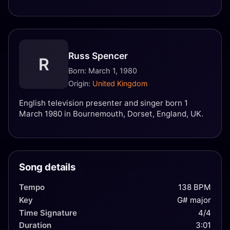
Russ Spencer
R
Born: March 1, 1980
Origin:
United Kingdom
English television presenter and singer born 1
March 1980 in Bournemouth, Dorset, England, UK.
Song details
Tempo
138 BPM
Key
G# major
Time Signature
4/4
Duration
3:01