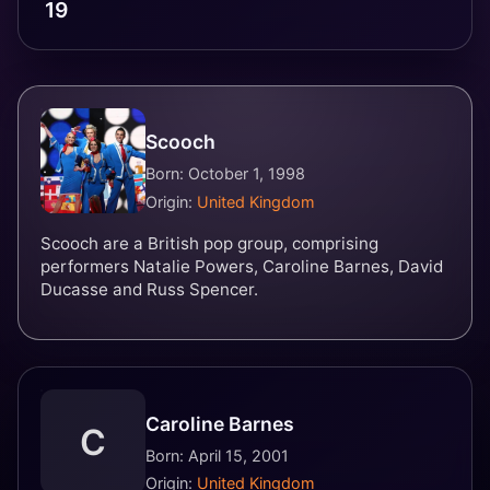
19
Scooch
Born: October 1, 1998
Origin:
United Kingdom
Scooch are a British pop group, comprising
performers Natalie Powers, Caroline Barnes, David
Ducasse and Russ Spencer.
Caroline Barnes
C
Born: April 15, 2001
Origin:
United Kingdom