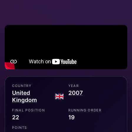
COUNTRY
YEAR
United
2007
Kingdom
FINAL POSITION
RUNNING ORDER
22
19
POINTS