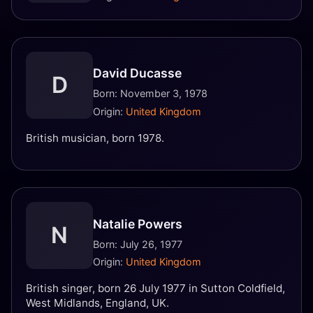
David Ducasse
D
Born: November 3, 1978
Origin:
United Kingdom
British musician, born 1978.
Natalie Powers
N
Born: July 26, 1977
Origin:
United Kingdom
British singer, born 26 July 1977 in Sutton Coldfield,
West Midlands, England, UK.