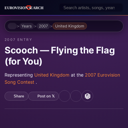
Home
Years
2007
United Kingdom
2007 ENTRY
Scooch — Flying the Flag
(for You)
Representing
United Kingdom
at the
2007 Eurovision
Song Contest
.
Post on 𝕏
Share
YouTube
Spotify
MusicBrainz