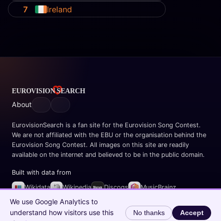
7
Ireland
About
EurovisionSearch is a fan site for the Eurovision Song Contest.
We are not affiliated with the EBU or the organisation behind the
Eurovision Song Contest. All images on this site are readily
available on the internet and believed to be in the public domain.
Built with data from
Wikidata
Wikipedia
Discogs
MusicBrainz
Spotify
We use Google Analytics to
understand how visitors use this
No thanks
Accept
© 2026 EurovisionSearch.com