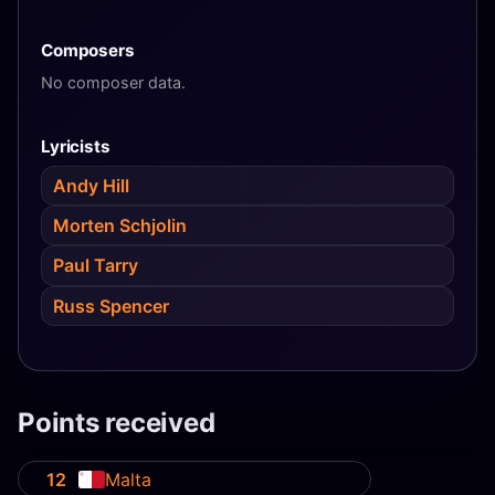
Composers
No composer data.
Lyricists
Andy Hill
Morten Schjolin
Paul Tarry
Russ Spencer
Points received
12
Malta