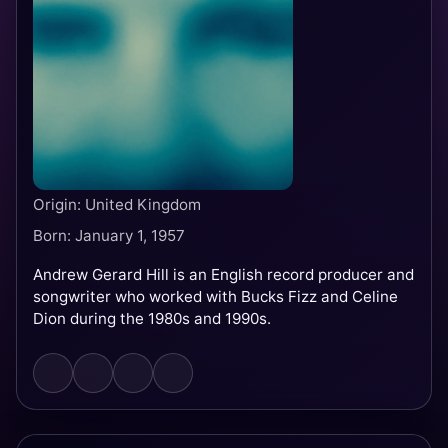
Origin: United Kingdom
Born: January 1, 1957
Andrew Gerard Hill is an English record producer and
songwriter who worked with Bucks Fizz and Celine
Dion during the 1980s and 1990s.