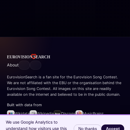
About
EurovisionSearch is a fan site for the Eurovision Song Contest.
We are not affiliated with the EBU or the organisation behind the
Eurovision Song Contest. All images on this site are readily
available on the internet and believed to be in the public domain.
Built with data from
Wikidata
Wikipedia
Discogs
MusicBrainz
Spotify
We use Google Analytics to
understand how visitors use this
No thanks
Accept