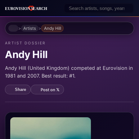
Home
Artists
Andy Hill
ARTIST DOSSIER
Andy Hill
Andy Hill (United Kingdom) competed at Eurovision in
1981 and 2007. Best result: #1.
Post on 𝕏
Share