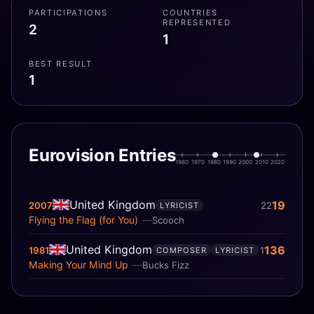
PARTICIPATIONS
COUNTRIES
REPRESENTED
2
1
BEST RESULT
1
Eurovision Entries
1960
1970
1980
1990
2000
2010
2020
United Kingdom
19
2007
22
LYRICIST
Flying the Flag (for You)
Scooch
United Kingdom
136
1981
1
COMPOSER
LYRICIST
Making Your Mind Up
Bucks Fizz