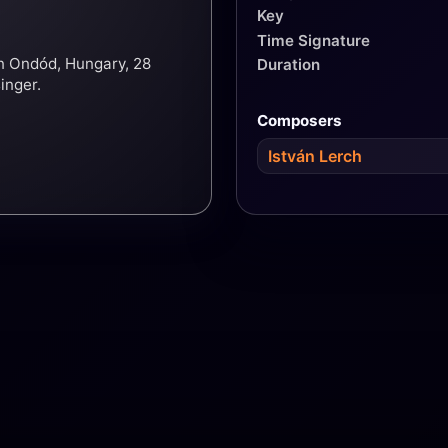
Key
Time Signature
in Ondód, Hungary, 28
Duration
inger.
Composers
István Lerch