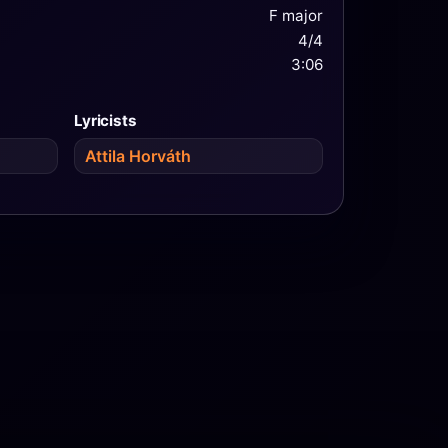
F major
4/4
3:06
Lyricists
Attila Horváth