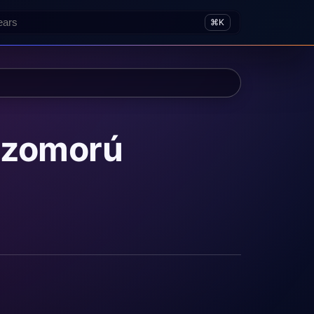
⌘K
 szomorú