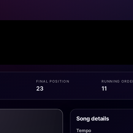
FINAL POSITION
RUNNING ORDE
23
11
Song details
Tempo