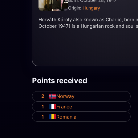
Born: October 28, 1947
Origin:
Hungary
Horváth Károly also known as Charlie, born 
October 1947) is a Hungarian rock and soul s
Points received
2
Norway
1
France
1
Romania