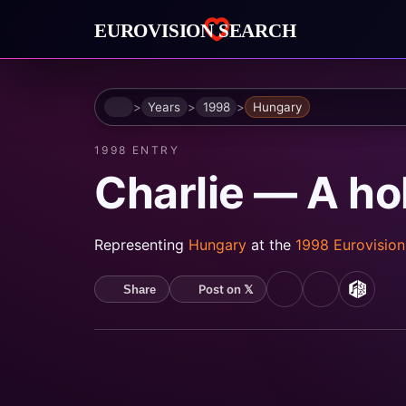
Home
Years
1998
Hungary
1998 ENTRY
Charlie — A h
Representing
Hungary
at the
1998 Eurovisio
Post on 𝕏
Share
YouTube
Spotify
MusicB