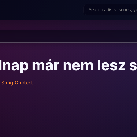
olnap már nem lesz
n Song Contest
.
rainz