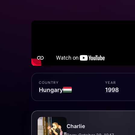
COUNTRY
YEAR
Hungary
1998
Charlie