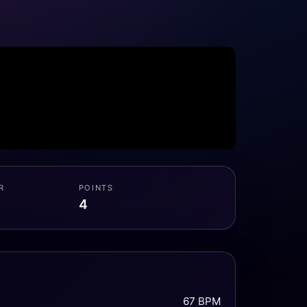
R
POINTS
4
67 BPM