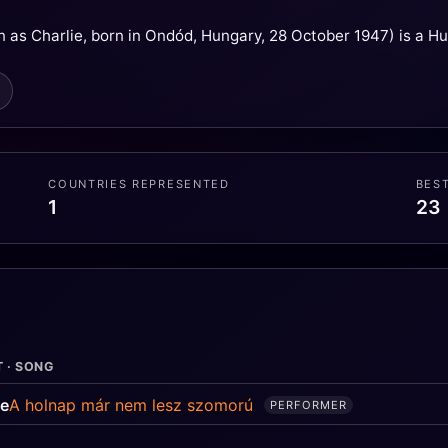
 as Charlie, born in Ondód, Hungary, 28 October 1947) is a Hu
COUNTRIES REPRESENTED
BES
1
23
T · SONG
ie
A holnap már nem lesz szomorú
PERFORMER