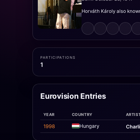
Horváth Károly also known
PARTICIPATIONS
1
Eurovision Entries
YEAR
COUNTRY
ARTIS
Hungary
1998
Charl