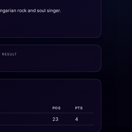
ngarian rock and soul singer.
T RESULT
POS
PTS
23
4