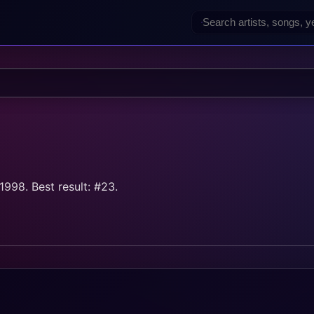
998. Best result: #23.