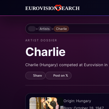
Home
Artists
Charlie
ARTIST DOSSIER
Charlie
Charlie (Hungary) competed at Eurovision in 1
Post on 𝕏
Share
Origin: Hungary
Born: October 28, 1947