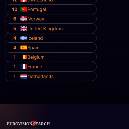
10
Portugal
6
Norway
5
United Kingdom
4
Iceland
4
Spain
1
Belgium
1
France
1
Netherlands