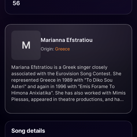
56
Marianna Efstratiou
M
Origin:
Greece
Mariana Efstratiou is a Greek singer closely
associated with the Eurovision Song Contest. She
represented Greece in 1989 with "To Diko Sou
Asteri" and again in 1996 with "Emis Forame To
Himona Anixiatika". She has also worked with Mimis
Plessas, appeared in theatre productions, and has
released two records and a promotional CD single.
Song details