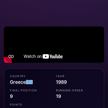
COUNTRY
YEAR
Greece
1989
FINAL POSITION
RUNNING ORDER
9
19
POINTS