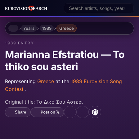
Home
Years
1989
Greece
1989 ENTRY
Marianna Efstratiou — To
thiko sou asteri
Representing
Greece
at the
1989 Eurovision Song
Contest
.
Original title:
Το Δικό Σου Αστέρι
Post on 𝕏
Share
YouTube
Spotify
MusicBrainz