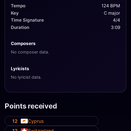
Tempo
124 BPM
Key
C major
Time Signature
4/4
Duration
3:09
Composers
No composer data.
Lyricists
No lyricist data.
Points received
12
Cyprus
12
Switzerland