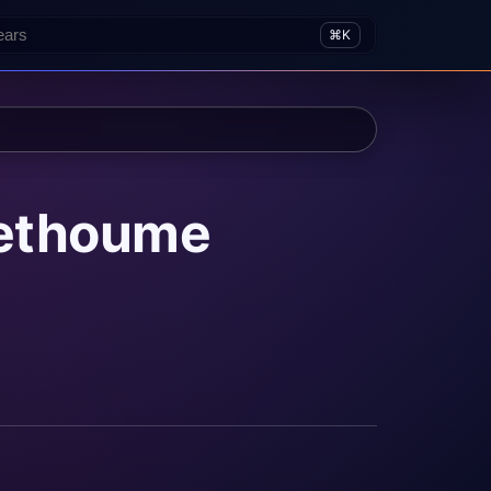
⌘K
rethoume