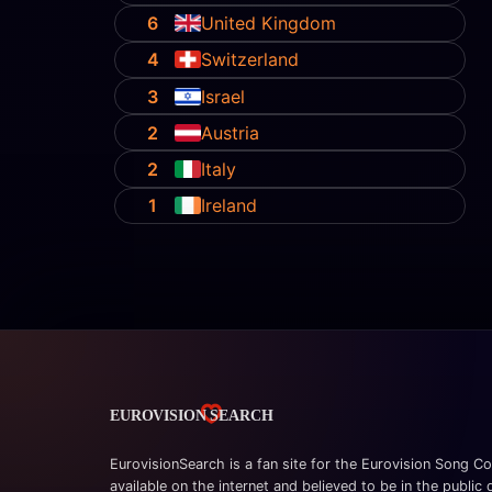
6
United Kingdom
4
Switzerland
3
Israel
2
Austria
2
Italy
1
Ireland
EurovisionSearch is a fan site for the Eurovision Song Co
available on the internet and believed to be in the public