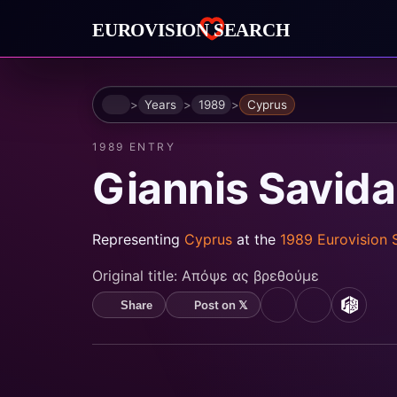
Home
Years
1989
Cyprus
1989 ENTRY
Giannis Savid
Representing
Cyprus
at the
1989 Eurovision
Original title:
Απόψε ας βρεθούμε
Post on 𝕏
Share
YouTube
Spotify
MusicB