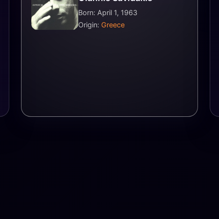
Born: April 1, 1963
Origin:
Greece