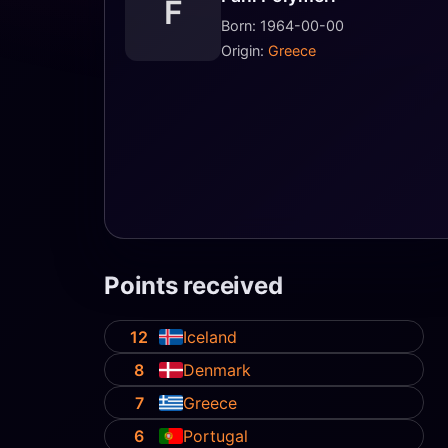
F
Born: 1964-00-00
Origin:
Greece
Points received
12
Iceland
8
Denmark
7
Greece
6
Portugal