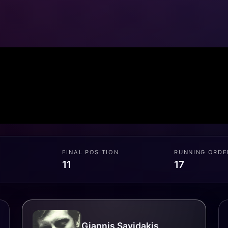
FINAL POSITION
RUNNING ORDE
11
17
Giannis Savidakis