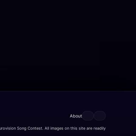
About
rovision Song Contest. All images on this site are readily