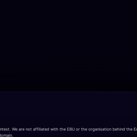
ntest. We are not affiliated with the EBU or the organisation behind the Eu
 domain.