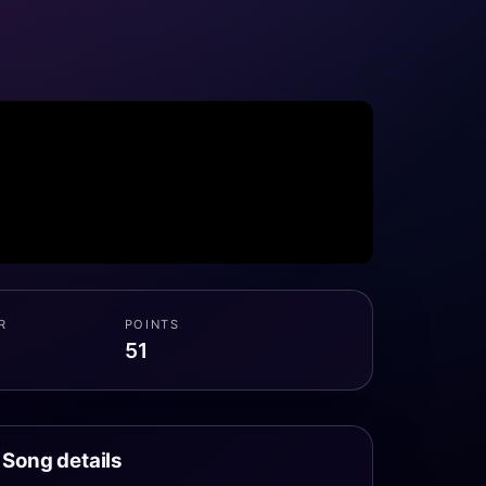
R
POINTS
51
Song details