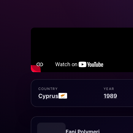
COUNTRY
YEAR
Cyprus
1989
Fani Polymeri