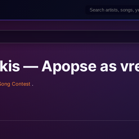
akis — Apopse as v
 Song Contest
.
rainz