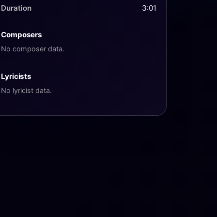
Duration
3:01
Composers
No composer data.
Lyricists
No lyricist data.