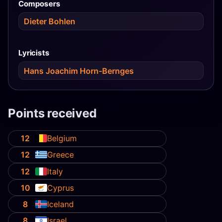
Composers
Dieter Bohlen
Lyricists
Hans Joachim Horn-Bernges
Points received
12
Belgium
12
Greece
12
Italy
10
Cyprus
8
Iceland
8
Israel