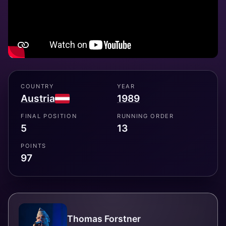
COUNTRY
YEAR
Austria
1989
FINAL POSITION
RUNNING ORDER
5
13
POINTS
97
Thomas Forstner