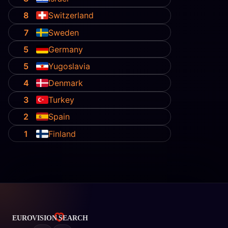
8
Switzerland
7
Sweden
5
Germany
5
Yugoslavia
4
Denmark
3
Turkey
2
Spain
1
Finland