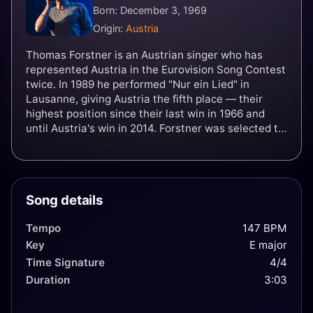
Born: December 3, 1969
Origin:
Austria
Thomas Forstner is an Austrian singer who has
represented Austria in the Eurovision Song Contest
twice. In 1989 he performed "Nur ein Lied" in
Lausanne, giving Austria the fifth place — their
highest position since their last win in 1966 and
until Austria's win in 2014. Forstner was selected to
represent Austria again in Rome in 1991. His entry,
"Venedig im Regen" came in last at 22nd, failing to
score a single point.
Song details
Tempo
147 BPM
Key
E major
Time Signature
4/4
Duration
3:03