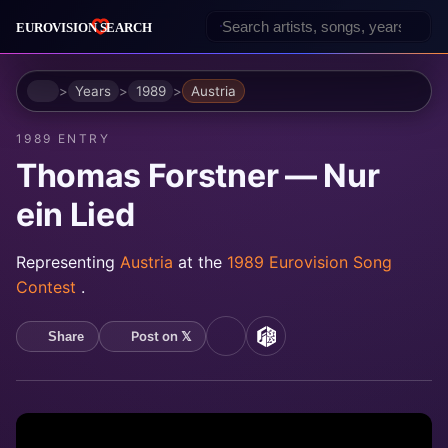
Home
Years
1989
Austria
1989 ENTRY
Thomas Forstner — Nur
ein Lied
Representing
Austria
at the
1989 Eurovision Song
Contest
.
Post on 𝕏
Share
YouTube
MusicBrainz