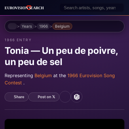
Home
Years
1966
Belgium
1966 ENTRY
Tonia — Un peu de poivre,
un peu de sel
Representing
Belgium
at the
1966 Eurovision Song
Contest
.
Post on 𝕏
Share
YouTube
MusicBrainz