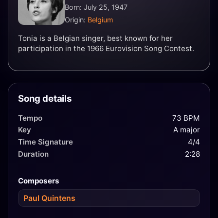
Born: July 25, 1947
Origin:
Belgium
Tonia is a Belgian singer, best known for her
participation in the 1966 Eurovision Song Contest.
Song details
Tempo
73 BPM
Key
A major
Time Signature
4/4
Duration
2:28
Composers
Paul Quintens