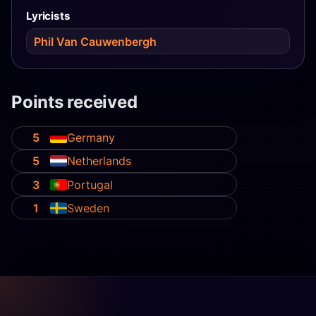
Lyricists
Phil Van Cauwenbergh
Points received
5
Germany
5
Netherlands
3
Portugal
1
Sweden