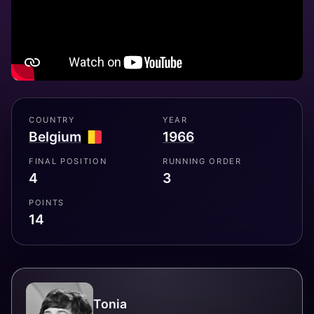
COUNTRY
YEAR
Belgium
1966
FINAL POSITION
RUNNING ORDER
4
3
POINTS
14
Tonia