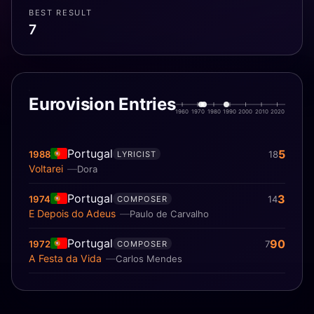
BEST RESULT
7
Eurovision Entries
1960
1970
1980
1990
2000
2010
2020
Portugal
5
1988
18
LYRICIST
Voltarei
Dora
Portugal
3
1974
14
COMPOSER
E Depois do Adeus
Paulo de Carvalho
Portugal
90
1972
7
COMPOSER
A Festa da Vida
Carlos Mendes