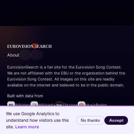
About
EurovisionSearch is a fan site for the Eurovision Song Contest.
We are not affiliated with the EBU or the organisation behind the
Eurovision Song Contest. All images on this site are readily
available on the internet and believed to be in the public domain.
Built with data from
Wikidata
Wikipedia
Discogs
MusicBrainz
Spotify
We use Google Analytics to
understand how visitors use this
No thanks
Accept
© 2026 EurovisionSearch.com
site.
Learn more