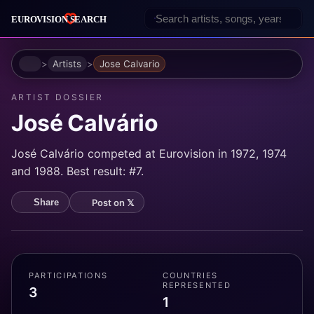
Home
Artists
Jose Calvario
ARTIST DOSSIER
José Calvário
José Calvário competed at Eurovision in 1972, 1974
and 1988. Best result: #7.
Post on 𝕏
Share
PARTICIPATIONS
COUNTRIES
REPRESENTED
3
1