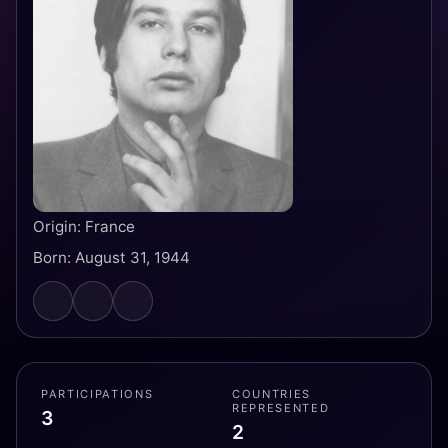
Origin: France
Born: August 31, 1944
PARTICIPATIONS
COUNTRIES
REPRESENTED
3
2