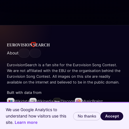
About
EurovisionSearch is a fan site for the Eurovision Song Contest.
We are not affiliated with the EBU or the organisation behind the
Eurovision Song Contest. All images on this site are readily
available on the internet and believed to be in the public domain.
Built with data from
Wikidata
Wikipedia
Discogs
MusicBrainz
Spotify
We use Google Analytics to
understand how visitors use this
No thanks
Accept
© 2026 EurovisionSearch.com
site.
Learn more