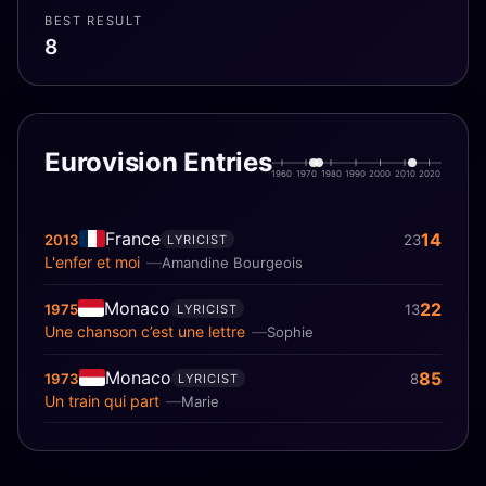
BEST RESULT
8
Eurovision Entries
1960
1970
1980
1990
2000
2010
2020
France
14
2013
23
LYRICIST
L'enfer et moi
Amandine Bourgeois
Monaco
22
1975
13
LYRICIST
Une chanson c’est une lettre
Sophie
Monaco
85
1973
8
LYRICIST
Un train qui part
Marie