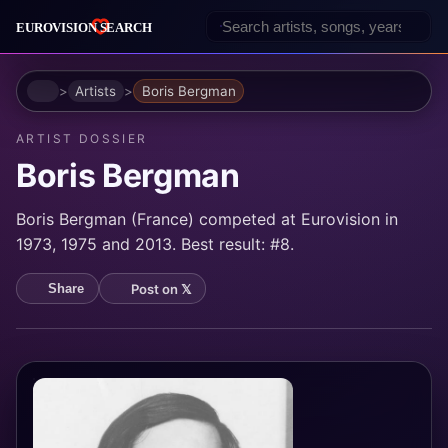
Home
Artists
Boris Bergman
ARTIST DOSSIER
Boris Bergman
Boris Bergman (France) competed at Eurovision in
1973, 1975 and 2013. Best result: #8.
Post on 𝕏
Share