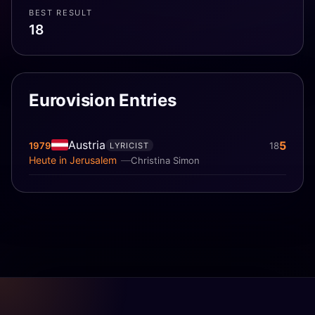
BEST RESULT
18
Eurovision Entries
Austria
5
1979
18
LYRICIST
Heute in Jerusalem
Christina Simon