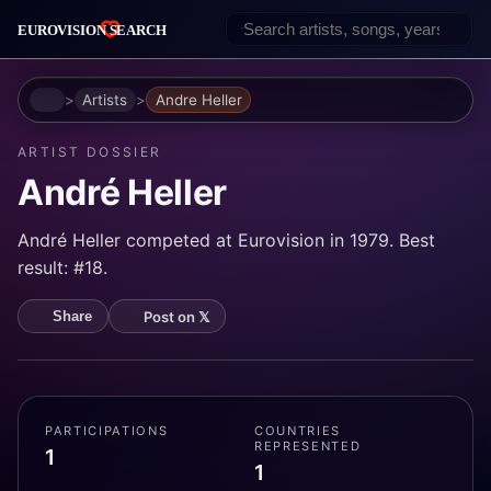
Home
Artists
Andre Heller
ARTIST DOSSIER
André Heller
André Heller competed at Eurovision in 1979. Best
result: #18.
Post on 𝕏
Share
PARTICIPATIONS
COUNTRIES
REPRESENTED
1
1