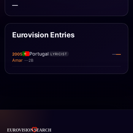
—
Eurovision Entries
Portugal
—
2005
—
LYRICIST
Amar
2B