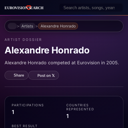
Home
Artists
Alexandre Honrado
ARTIST DOSSIER
Alexandre Honrado
Alexandre Honrado competed at Eurovision in 2005.
Post on 𝕏
Share
PARTICIPATIONS
COUNTRIES
REPRESENTED
1
1
BEST RESULT