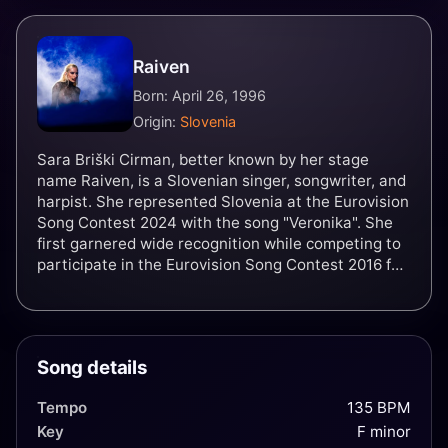
Raiven
Born: April 26, 1996
Origin:
Slovenia
Sara Briški Cirman, better known by her stage
name Raiven, is a Slovenian singer, songwriter, and
harpist. She represented Slovenia at the Eurovision
Song Contest 2024 with the song "Veronika". She
first garnered wide recognition while competing to
participate in the Eurovision Song Contest 2016 for
Slovenia during the national final Evrovizijska
Melodija (EMA) with the song "Črno bel", where she
placed second. Raiven went on to return to EMA in
2017, placing third with the song "Zažarim", and has
Song details
competed again in 2019 with the song "Kaos",
placing second.
Tempo
135 BPM
Key
F minor