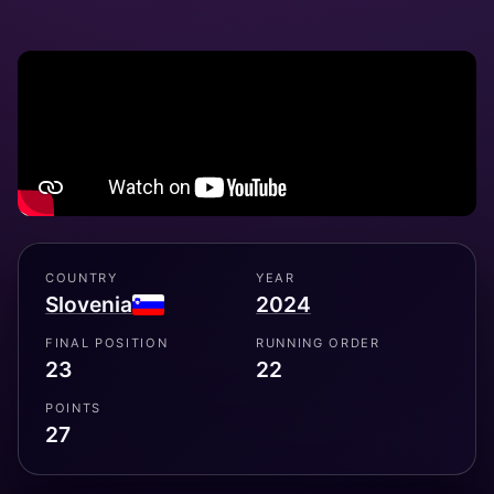
COUNTRY
YEAR
Slovenia
2024
FINAL POSITION
RUNNING ORDER
23
22
POINTS
27