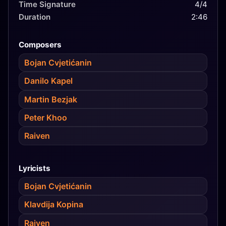
Time Signature
4/4
Duration
2:46
Composers
Bojan Cvjetićanin
Danilo Kapel
Martin Bezjak
Peter Khoo
Raiven
Lyricists
Bojan Cvjetićanin
Klavdija Kopina
Raiven