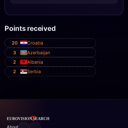
Points received
20
Croatia
3
Azerbaijan
2
Albania
2
Serbia
About