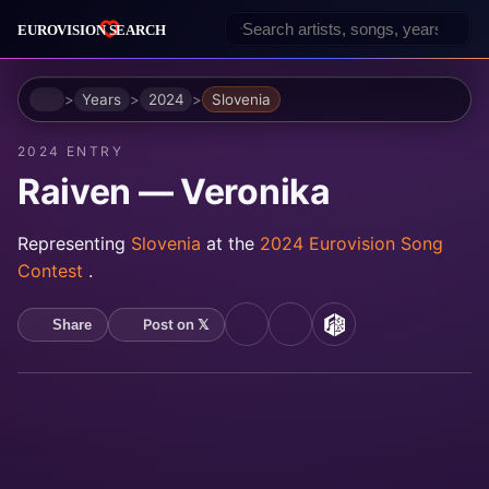
Home
Years
2024
Slovenia
2024 ENTRY
Raiven — Veronika
Representing
Slovenia
at the
2024 Eurovision Song
Contest
.
Post on 𝕏
Share
YouTube
Spotify
MusicBrainz