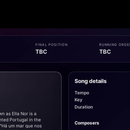
FINAL POSITION
RUNNING ORDE
TBC
TBC
Song details
Tempo
Key
Duration
 as Ella Nor is a
ted Portugal in the
Composers
 "Há um mar que nos