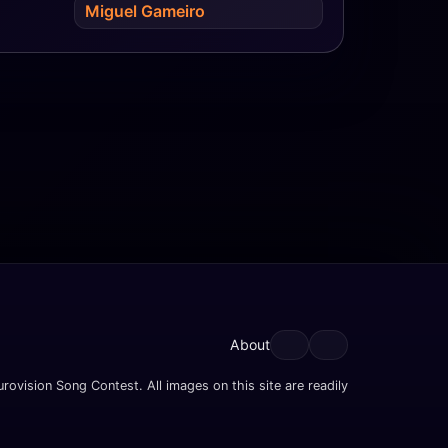
Miguel Gameiro
About
rovision Song Contest. All images on this site are readily