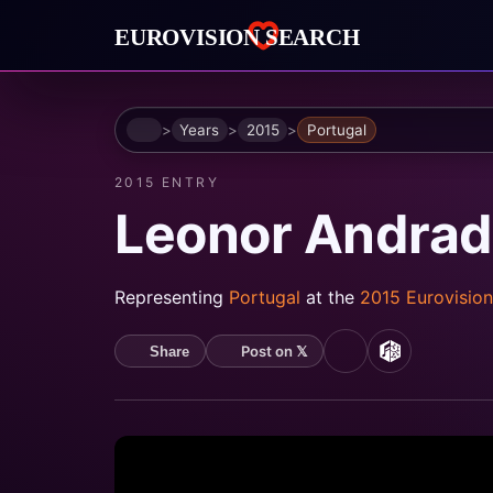
Home
Years
2015
Portugal
2015 ENTRY
Leonor Andrad
Representing
Portugal
at the
2015 Eurovisio
Post on 𝕏
Share
YouTube
MusicBrain