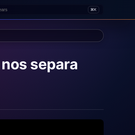
⌘K
 nos separa