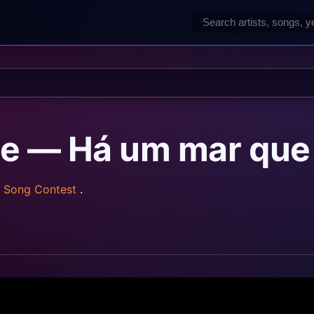
e — Há um mar que
n Song Contest
.
z