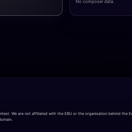
No composer data.
ntest. We are not affiliated with the EBU or the organisation behind the Eu
 domain.