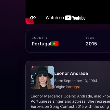
COUNTRY
YEAR
Portugal
2015
Leonor Andrade
Born: September 13, 1994
Origin:
Portugal
Leonor Margarida Coelho Andrade, also known
Portuguese singer and actress. She represen
Eurovision Song Contest 2015 with the song