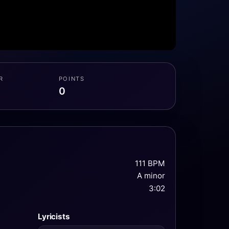
R
POINTS
0
111 BPM
A minor
3:02
Lyricists