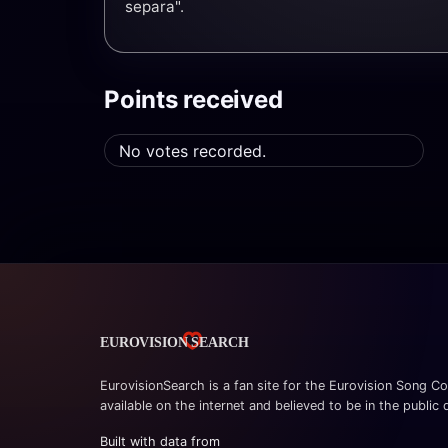
separa".
Points received
No votes recorded.
EurovisionSearch is a fan site for the Eurovision Song Co
available on the internet and believed to be in the public
Built with data from