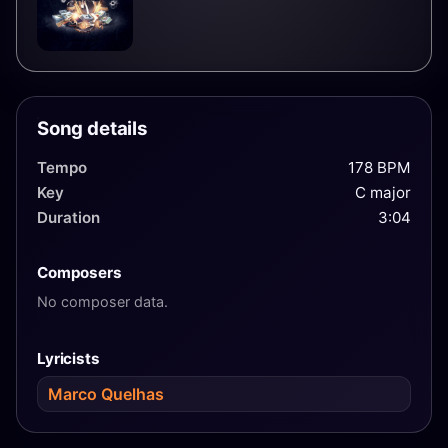
Song details
Tempo
178 BPM
Key
C major
Duration
3:04
Composers
No composer data.
Lyricists
Marco Quelhas