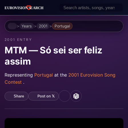
Home
Years
2001
Portugal
2001 ENTRY
MTM — Só sei ser feliz
assim
Representing
Portugal
at the
2001 Eurovision Song
Contest
.
Post on 𝕏
Share
YouTube
MusicBrainz