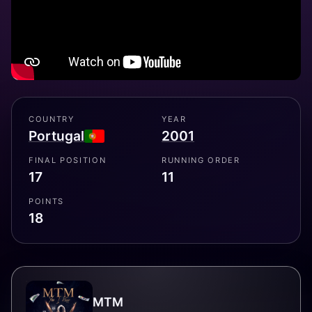
COUNTRY
YEAR
Portugal
2001
FINAL POSITION
RUNNING ORDER
17
11
POINTS
18
MTM