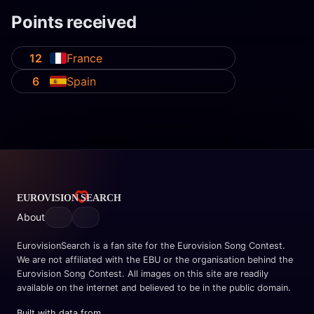
Points received
12
France
6
Spain
About
EurovisionSearch is a fan site for the Eurovision Song Contest.
We are not affiliated with the EBU or the organisation behind the
Eurovision Song Contest. All images on this site are readily
available on the internet and believed to be in the public domain.
Built with data from