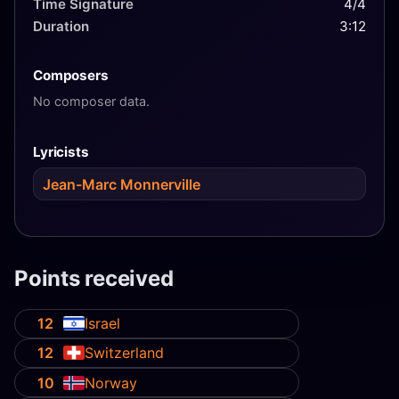
Time Signature
4/4
Duration
3:12
Composers
No composer data.
Lyricists
Jean-Marc Monnerville
Points received
12
Israel
12
Switzerland
10
Norway