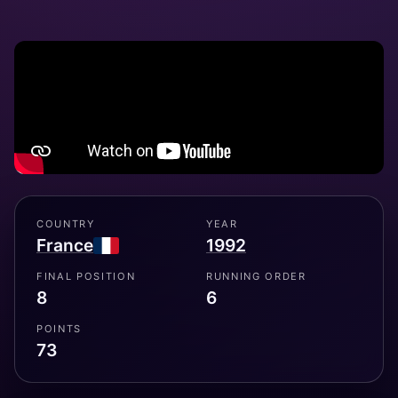
COUNTRY
YEAR
France
1992
FINAL POSITION
RUNNING ORDER
8
6
POINTS
73