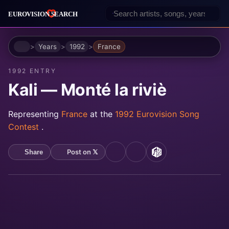
Home
Years
1992
France
1992 ENTRY
Kali — Monté la riviè
Representing
France
at the
1992 Eurovision Song
Contest
.
Post on 𝕏
Share
YouTube
Spotify
MusicBrainz