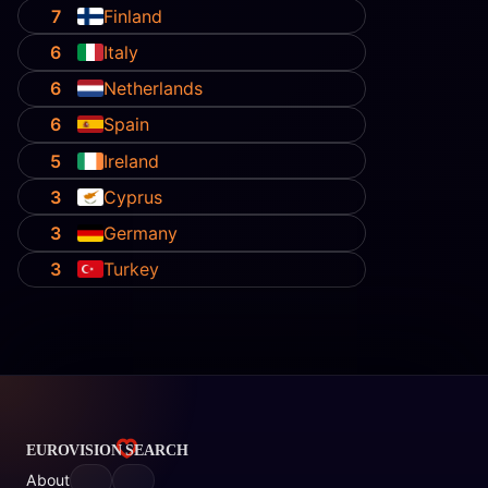
7
Finland
6
Italy
6
Netherlands
6
Spain
5
Ireland
3
Cyprus
3
Germany
3
Turkey
About