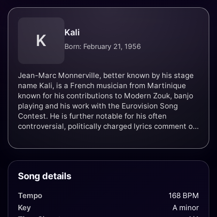
Kali
K
Born: February 21, 1956
Jean-Marc Monnerville, better known by his stage
name Kali, is a French musician from Martinique
known for his contributions to Modern Zouk, banjo
playing and his work with the Eurovision Song
Contest. He is further notable for his often
controversial, politically charged lyrics comment on
imperialism, slavery and military proliferation.
Song details
Tempo
168 BPM
Key
A minor