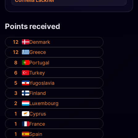
Points received
12
Denmark
12
Greece
8
Portugal
6
Turkey
5
Yugoslavia
3
Finland
2
Luxembourg
1
Cyprus
1
France
1
Spain