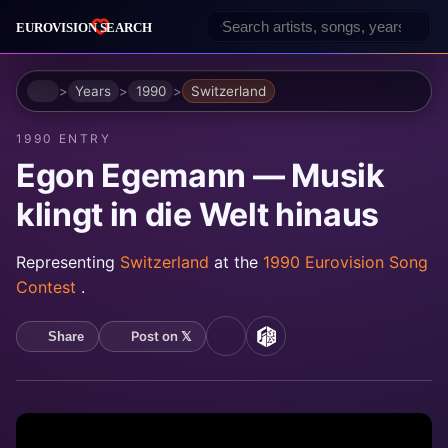
Home
Years
1990
Switzerland
1990 ENTRY
Egon Egemann — Musik
klingt in die Welt hinaus
Representing
Switzerland
at the
1990 Eurovision Song
Contest
.
Post on 𝕏
Share
YouTube
MusicBrainz