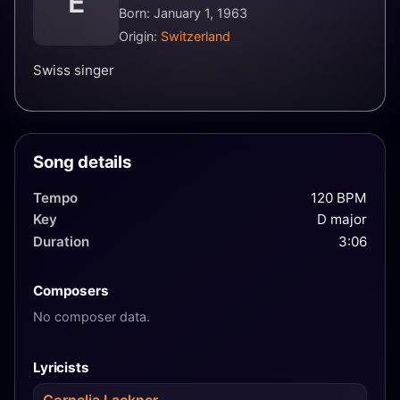
E
Born: January 1, 1963
Origin:
Switzerland
Swiss singer
Song details
Tempo
120 BPM
Key
D major
Duration
3:06
Composers
No composer data.
Lyricists
Cornelia Lackner