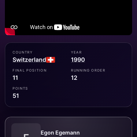
COUNTRY
YEAR
Switzerland
1990
FINAL POSITION
RUNNING ORDER
11
12
POINTS
51
Egon Egemann