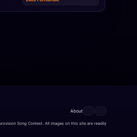
About
rovision Song Contest. All images on this site are readily