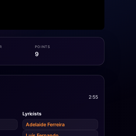
R
POINTS
9
2:55
Lyricists
Adelaide Ferreira
Luís Fernando