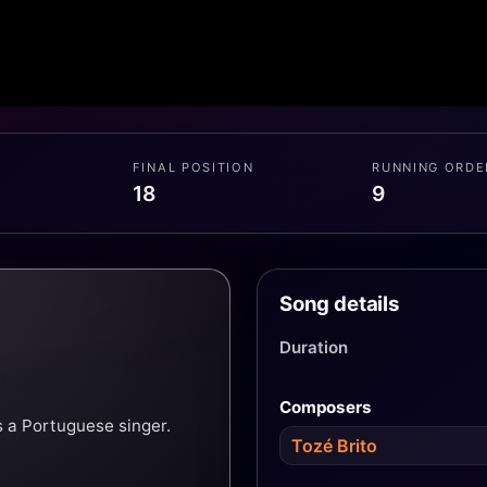
FINAL POSITION
RUNNING ORDE
18
9
Song details
Duration
Composers
 a Portuguese singer.
Tozé Brito