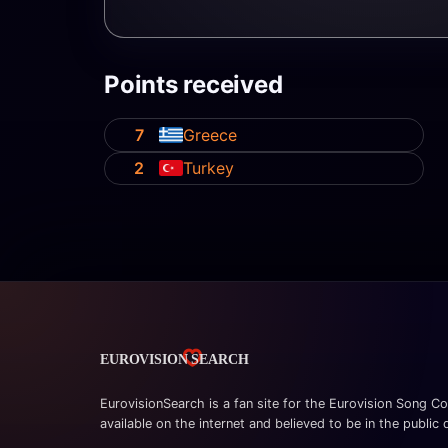
Points received
7
Greece
2
Turkey
EurovisionSearch is a fan site for the Eurovision Song Co
available on the internet and believed to be in the public