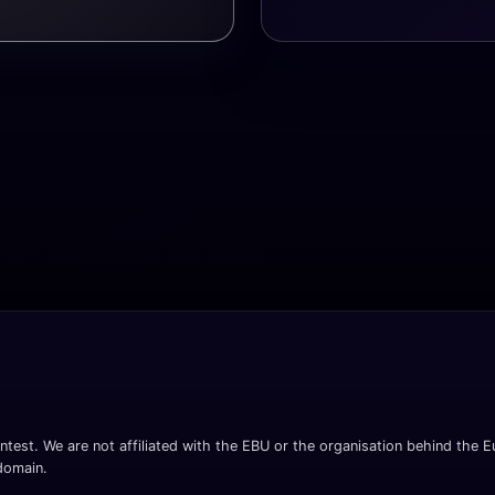
ntest. We are not affiliated with the EBU or the organisation behind the Eu
 domain.