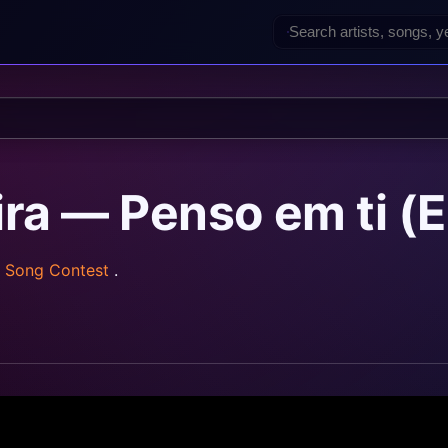
ira — Penso em ti (E
n Song Contest
.
z