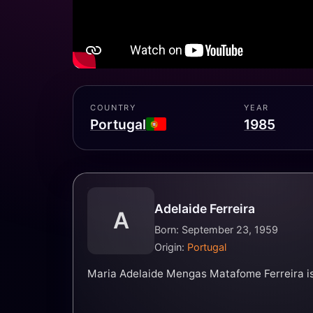
COUNTRY
YEAR
Portugal
1985
Adelaide Ferreira
A
Born: September 23, 1959
Origin:
Portugal
Maria Adelaide Mengas Matafome Ferreira is