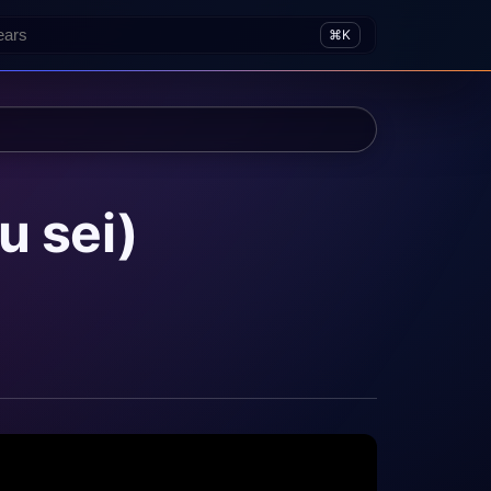
⌘K
u sei)