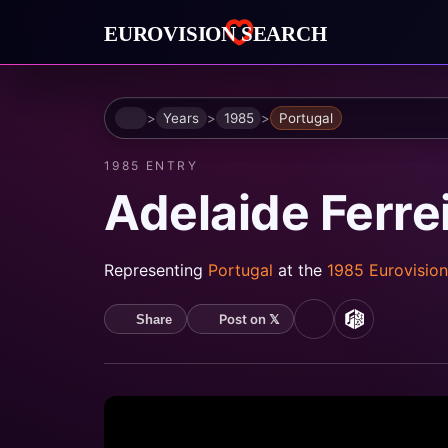
Home
Years
1985
Portugal
1985 ENTRY
Adelaide Ferre
Representing
Portugal
at the
1985 Eurovisio
Post on 𝕏
Share
YouTube
MusicBrain