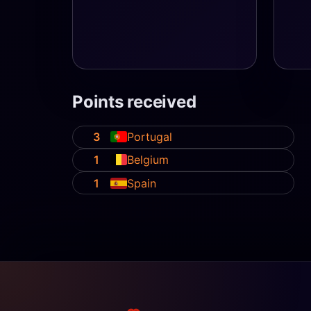
Points received
3
Portugal
1
Belgium
1
Spain