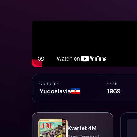
COUNTRY
YEAR
Yugoslavia
1969
Kvartet 4M