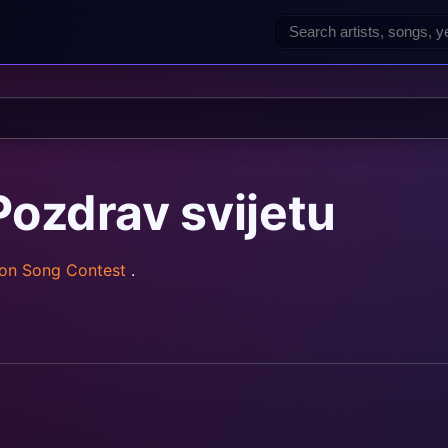
ozdrav svijetu
ion Song Contest
.
rainz