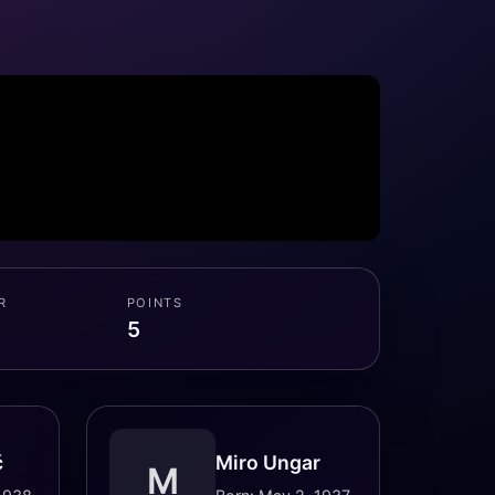
R
POINTS
5
č
Miro Ungar
M