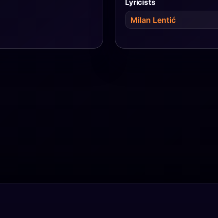
Lyricists
Milan Lentić