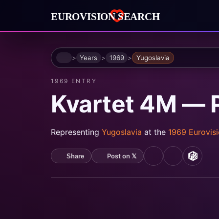
Home
Years
1969
Yugoslavia
1969 ENTRY
Kvartet 4M — P
Representing
Yugoslavia
at the
1969 Eurovis
Post on 𝕏
Share
YouTube
Spotify
MusicB