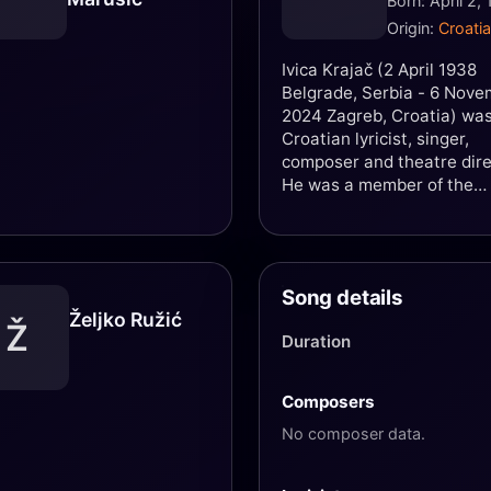
Born: April 2,
Origin:
Croatia
Ivica Krajač (2 April 1938
Belgrade, Serbia - 6 Nov
2024 Zagreb, Croatia) was
Croatian lyricist, singer,
composer and theatre dire
He was a member of the
Zagreb band Kvartet 4M,
founded in 1956. Krajač wa
that time widely known un
the nickname "Mali" (the li
Song details
one). In 1975 together wit
Željko Ružić
Karlo Metikoš and Miljenk
Ž
Duration
Prohaska he wrote the fa
rock opera Gubec-beg, as 
as the musical Crna kralji
Composers
with Zlatko Tanodi. Later 
No composer data.
was mainly engaged as op
and musicals director.