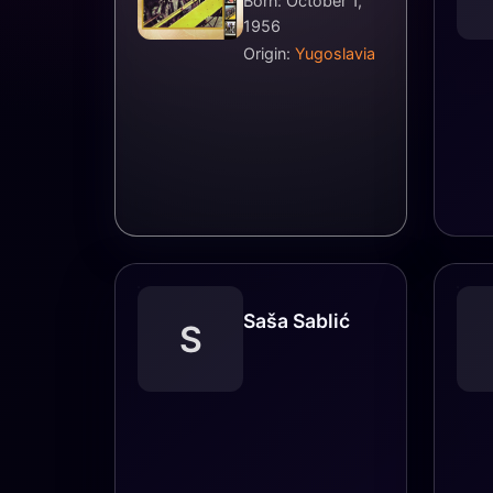
Born: October 1,
1956
Origin:
Yugoslavia
Saša Sablić
S