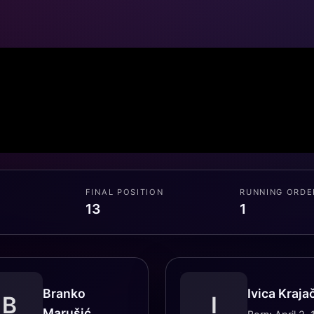
FINAL POSITION
RUNNING ORDE
13
1
Branko
Ivica Kraja
B
I
Marušić