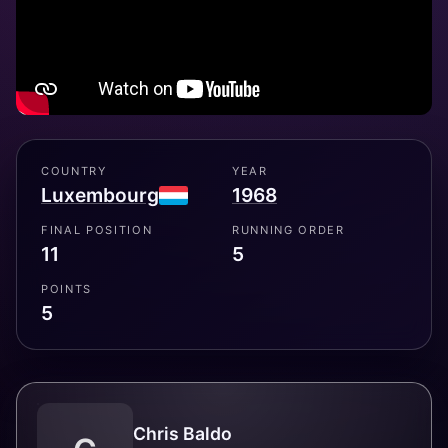
COUNTRY
YEAR
Luxembourg
1968
FINAL POSITION
RUNNING ORDER
11
5
POINTS
5
Chris Baldo