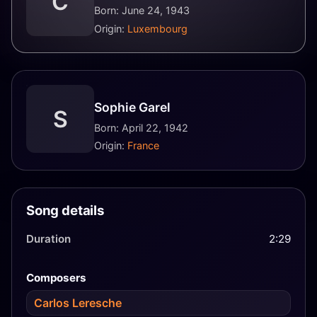
C
Born: June 24, 1943
Origin:
Luxembourg
Sophie Garel
S
Born: April 22, 1942
Origin:
France
Song details
Duration
2:29
Composers
Carlos Leresche