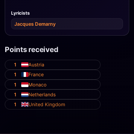
Lyricists
Jacques Demarny
Points received
1
Austria
1
France
1
Monaco
1
Netherlands
1
United Kingdom