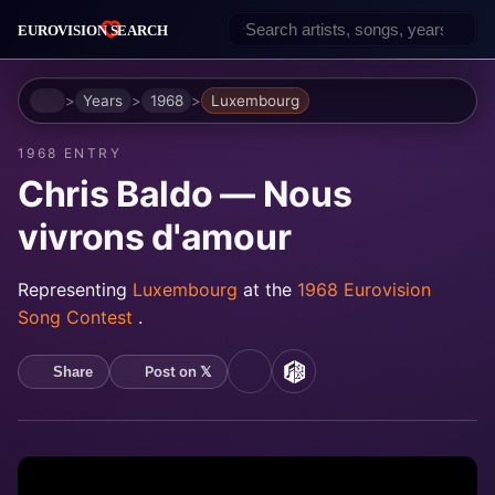
Home
Years
1968
Luxembourg
1968 ENTRY
Chris Baldo — Nous
vivrons d'amour
Representing
Luxembourg
at the
1968 Eurovision
Song Contest
.
Post on 𝕏
Share
YouTube
MusicBrainz