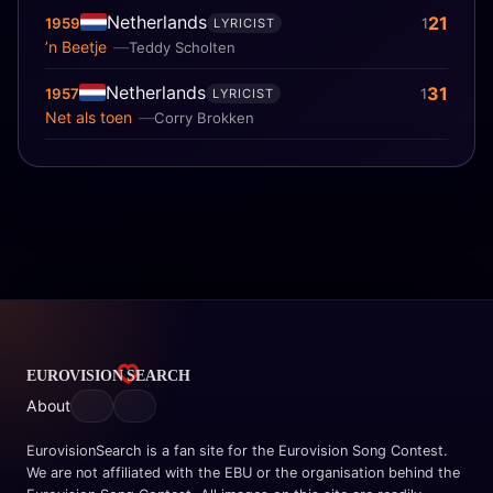
Netherlands
21
1959
1
LYRICIST
’n Beetje
Teddy Scholten
Netherlands
31
1957
1
LYRICIST
Net als toen
Corry Brokken
About
EurovisionSearch is a fan site for the Eurovision Song Contest.
We are not affiliated with the EBU or the organisation behind the