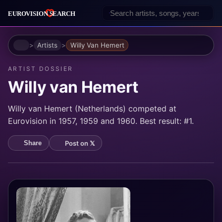
Home
Artists
Willy Van Hemert
ARTIST DOSSIER
Willy van Hemert
Willy van Hemert (Netherlands) competed at
Eurovision in 1957, 1959 and 1960. Best result: #1.
Post on 𝕏
Share