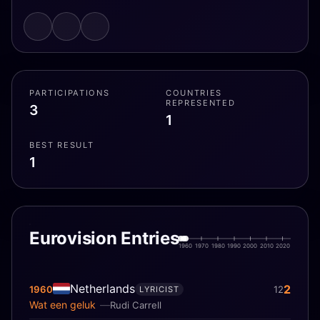
PARTICIPATIONS
COUNTRIES
REPRESENTED
3
1
BEST RESULT
1
Eurovision Entries
1960
1970
1980
1990
2000
2010
2020
Netherlands
2
1960
12
LYRICIST
Wat een geluk
Rudi Carrell