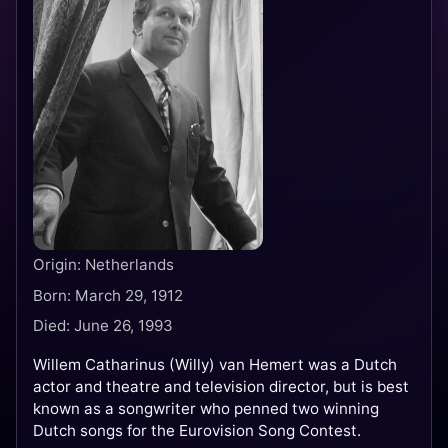
Origin: Netherlands
Born: March 29, 1912
Died: June 26, 1993
Willem Catharinus (Willy) van Hemert was a Dutch
actor and theatre and television director, but is best
known as a songwriter who penned two winning
Dutch songs for the Eurovision Song Contest.