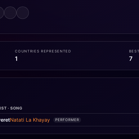
COUNTRIES REPRESENTED
BES
1
7
IST · SONG
eret
Natati La Khayay
PERFORMER