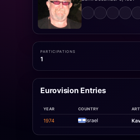
PARTICIPATIONS
1
Eurovision Entries
YEAR
COUNTRY
ART
Israel
1974
Kav