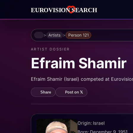
Home
Artists
Person 121
ARTIST DOSSIER
Efraim Shamir
Efraim Shamir (Israel) competed at Eurovision 
Post on 𝕏
Share
Origin: Israel
Born: December 9, 1951