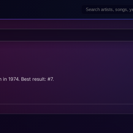
in 1974. Best result: #7.