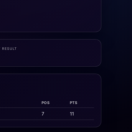
T RESULT
POS
PTS
7
11