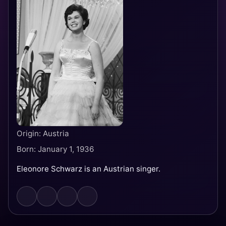
Origin: Austria
Born: January 1, 1936
Eleonore Schwarz is an Austrian singer.