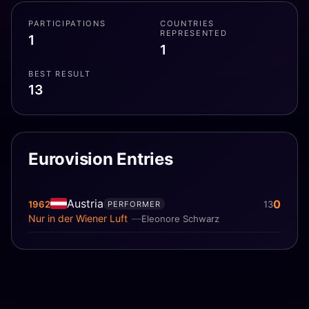
PARTICIPATIONS
COUNTRIES
REPRESENTED
1
1
BEST RESULT
13
Eurovision Entries
Austria
0
1962
13
PERFORMER
Nur in der Wiener Luft
Eleonore Schwarz