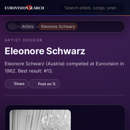
Home
Artists
Eleonore Schwarz
ARTIST DOSSIER
Eleonore Schwarz
Eleonore Schwarz (Austria) competed at Eurovision in
1962. Best result: #13.
Post on 𝕏
Share