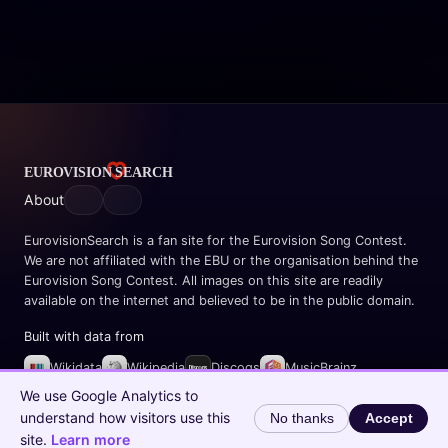
About
EurovisionSearch is a fan site for the Eurovision Song Contest.
We are not affiliated with the EBU or the organisation behind the
Eurovision Song Contest. All images on this site are readily
available on the internet and believed to be in the public domain.
Built with data from
Wikidata
Wikipedia
Discogs
MusicBrainz
Spotify
We use Google Analytics to
understand how visitors use this
No thanks
Accept
© 2026 EurovisionSearch.com
site.
Learn more