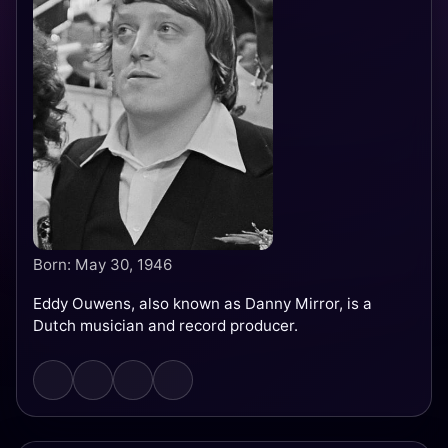
Born: May 30, 1946
Eddy Ouwens, also known as Danny Mirror, is a
Dutch musician and record producer.