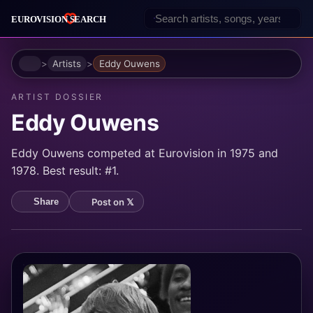
Home
Artists
Eddy Ouwens
ARTIST DOSSIER
Eddy Ouwens
Eddy Ouwens competed at Eurovision in 1975 and
1978. Best result: #1.
Post on 𝕏
Share