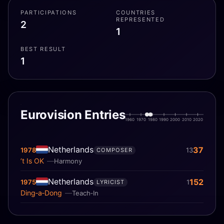
PARTICIPATIONS
COUNTRIES
REPRESENTED
2
1
BEST RESULT
1
Eurovision Entries
1960
1970
1980
1990
2000
2010
2020
Netherlands
37
1978
13
COMPOSER
’t Is OK
Harmony
Netherlands
152
1975
1
LYRICIST
Ding‐a‐Dong
Teach‐In