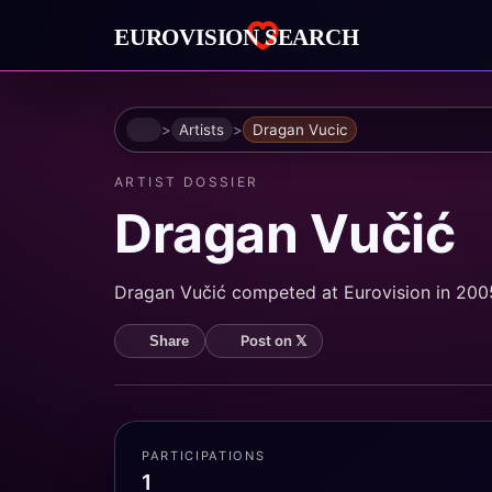
Home
Artists
Dragan Vucic
ARTIST DOSSIER
Dragan Vučić
Dragan Vučić competed at Eurovision in 2005.
Post on 𝕏
Share
PARTICIPATIONS
1