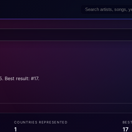
 Best result: #17.
COUNTRIES REPRESENTED
BES
1
17