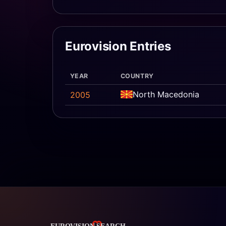
Eurovision Entries
YEAR
COUNTRY
North Macedonia
2005