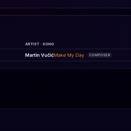
ARTIST · SONG
Martin Vučić
Make My Day
COMPOSER