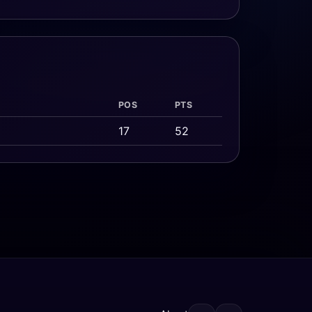
POS
PTS
17
52