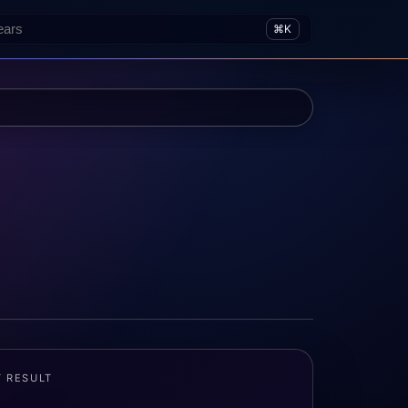
⌘K
T RESULT