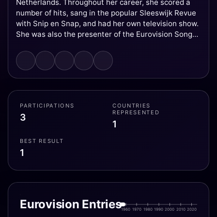
Netherlands. Throughout her career, she scored a
number of hits, sang in the popular Sleeswijk Revue
with Snip en Snap, and had her own television show.
She was also the presenter of the Eurovision Song
Contest 1976, which was held in The Hague,
Netherlands, following the victory of Teach-In the
year before. She ended her career as a singer in
1973 to study law, after which she became a lawyer
and ultimately a judge.
PARTICIPATIONS
COUNTRIES
REPRESENTED
3
1
BEST RESULT
1
Eurovision Entries
1960
1970
1980
1990
2000
2010
2020