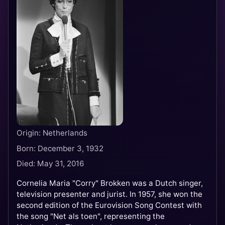
Origin: Netherlands
Born: December 3, 1932
Died: May 31, 2016
Cornelia Maria "Corry" Brokken was a Dutch singer,
television presenter and jurist. In 1957, she won the
second edition of the Eurovision Song Contest with
the song "Net als toen", representing the