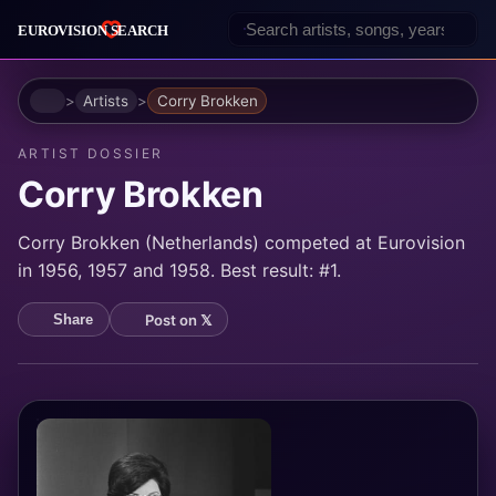
Home
Artists
Corry Brokken
ARTIST DOSSIER
Corry Brokken
Corry Brokken (Netherlands) competed at Eurovision
in 1956, 1957 and 1958. Best result: #1.
Post on 𝕏
Share