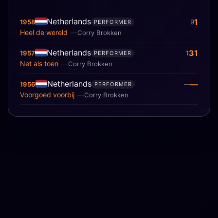
Netherlands
1
1958
9
PERFORMER
Heel de wereld
Corry Brokken
Netherlands
31
1957
1
PERFORMER
Net als toen
Corry Brokken
Netherlands
—
1956
—
PERFORMER
Voorgoed voorbij
Corry Brokken