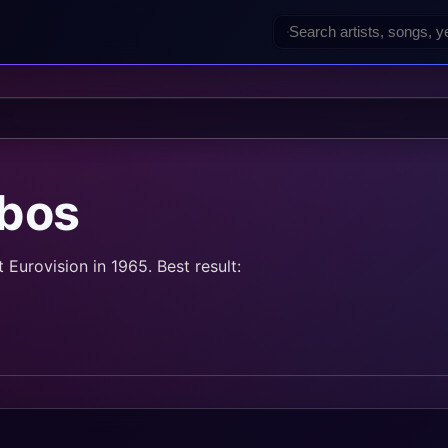
bos
urovision in 1965. Best result: