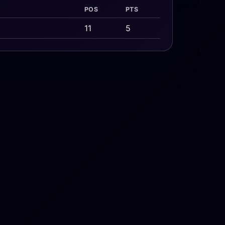
POS
PTS
11
5