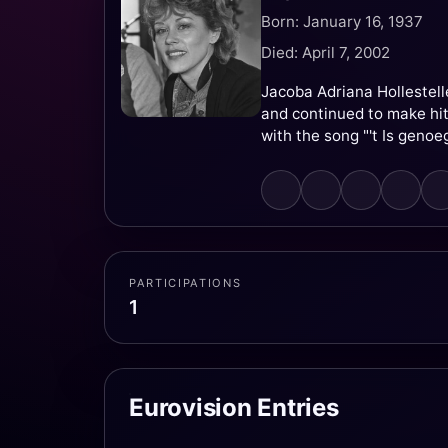
Born: January 16, 1937
Died: April 7, 2002
Jacoba Adriana Hollestell
and continued to make hi
with the song "'t Is genoeg
PARTICIPATIONS
1
Eurovision Entries