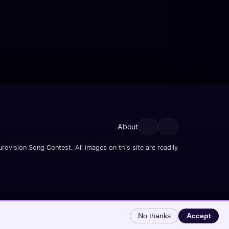
About
rovision Song Contest. All images on this site are readily
No thanks
Accept