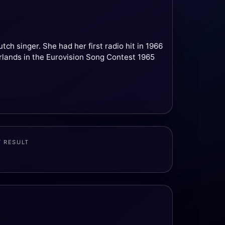
h singer. She had her first radio hit in 1966
rlands in the Eurovision Song Contest 1965
T RESULT