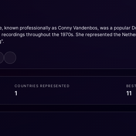
e, known professionally as Conny Vandenbos, was a popular Dutc
t recordings throughout the 1970s. She represented the Nethe
".
COUNTRIES REPRESENTED
BES
1
11