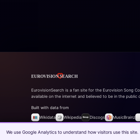
EurovisionSearch is a fan site for the Eurovision Song Co
available on the internet and believed to be in the public
Built with data from
Wikidata
Wikipedia
Discogs
MusicBrainz
© 2026 EurovisionSearch.com
We use Google Analytics to understand how visitors use this site.