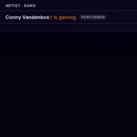
ARTIST · SONG
Conny Vandenbos
’t Is genoeg
PERFORMER