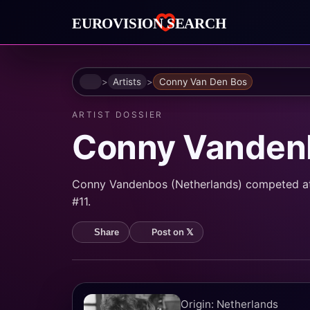
Home
Artists
Conny Van Den Bos
ARTIST DOSSIER
Conny Vanden
Conny Vandenbos (Netherlands) competed at E
#11.
Post on 𝕏
Share
Origin: Netherlands