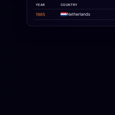
YEAR
COUNTRY
Netherlands
1965