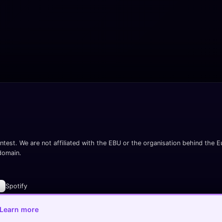
ntest. We are not affiliated with the EBU or the organisation behind the Eu
 domain.
Spotify
Learn more