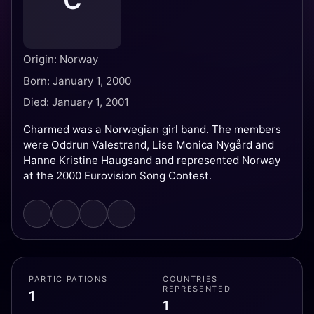
C
Origin: Norway
Born: January 1, 2000
Died: January 1, 2001
Charmed was a Norwegian girl band. The members
were Oddrun Valestrand, Lise Monica Nygård and
Hanne Kristine Haugsand and represented Norway
at the 2000 Eurovision Song Contest.
PARTICIPATIONS
COUNTRIES
REPRESENTED
1
1