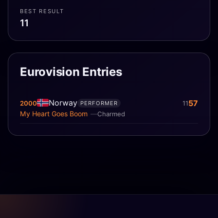
BEST RESULT
11
Eurovision Entries
Norway
57
2000
11
PERFORMER
My Heart Goes Boom
Charmed