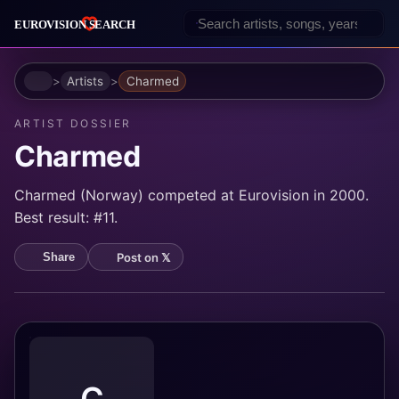
Home
Artists
Charmed
ARTIST DOSSIER
Charmed
Charmed (Norway) competed at Eurovision in 2000.
Best result: #11.
Post on 𝕏
Share