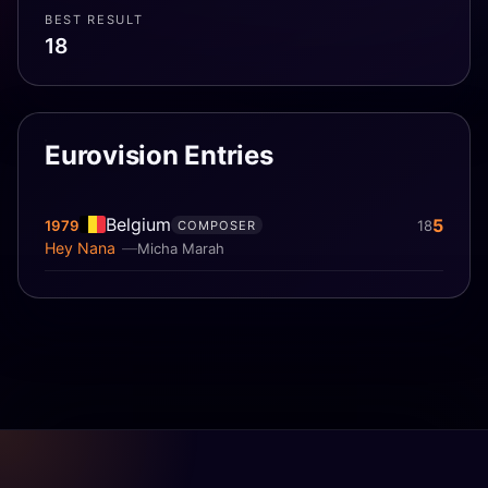
BEST RESULT
18
Eurovision Entries
Belgium
5
1979
18
COMPOSER
Hey Nana
Micha Marah