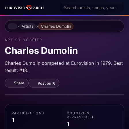
Home
Artists
Charles Dumolin
ARTIST DOSSIER
Charles Dumolin
Charles Dumolin competed at Eurovision in 1979. Best
result: #18.
Post on 𝕏
Share
PARTICIPATIONS
COUNTRIES
REPRESENTED
1
1