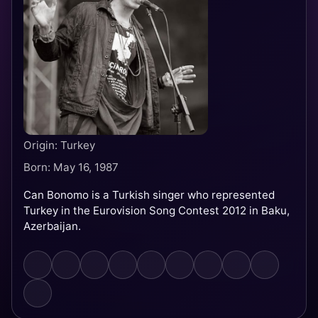
Origin: Turkey
Born: May 16, 1987
Can Bonomo is a Turkish singer who represented
Turkey in the Eurovision Song Contest 2012 in Baku,
Azerbaijan.