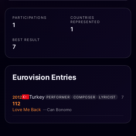
PARTICIPATIONS
COUNTRIES
REPRESENTED
1
1
BEST RESULT
7
Eurovision Entries
Turkey
2012
7
PERFORMER
COMPOSER
LYRICIST
112
Love Me Back
Can Bonomo