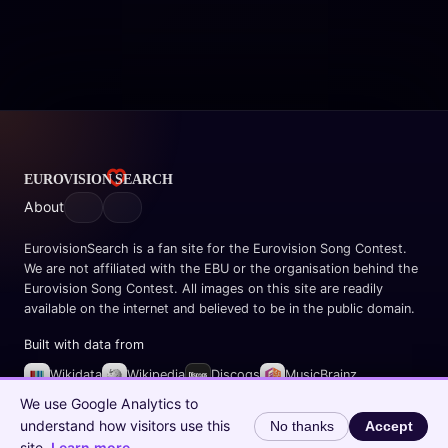
About
EurovisionSearch is a fan site for the Eurovision Song Contest.
We are not affiliated with the EBU or the organisation behind the
Eurovision Song Contest. All images on this site are readily
available on the internet and believed to be in the public domain.
Built with data from
Wikidata
Wikipedia
Discogs
MusicBrainz
Spotify
We use Google Analytics to
understand how visitors use this
No thanks
Accept
© 2026 EurovisionSearch.com
site.
Learn more