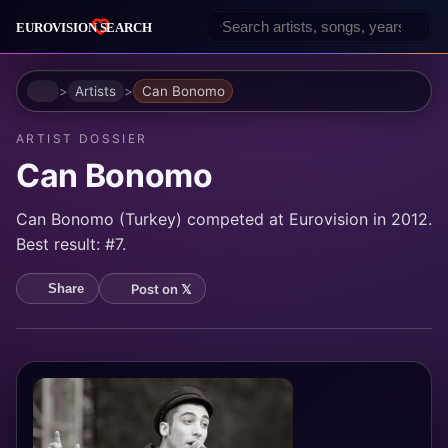
Home
Artists
Can Bonomo
ARTIST DOSSIER
Can Bonomo
Can Bonomo (Turkey) competed at Eurovision in 2012.
Best result: #7.
Post on 𝕏
Share