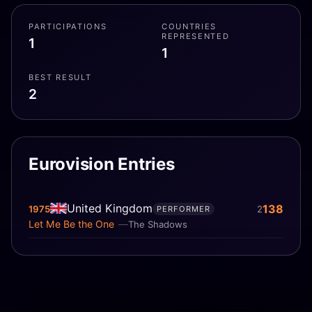
PARTICIPATIONS
COUNTRIES
REPRESENTED
1
1
BEST RESULT
2
Eurovision Entries
United Kingdom
138
1975
2
PERFORMER
Let Me Be the One
The Shadows