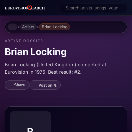
Home
Artists
Brian Locking
ARTIST DOSSIER
Brian Locking
Brian Locking (United Kingdom) competed at
Eurovision in 1975. Best result: #2.
Post on 𝕏
Share