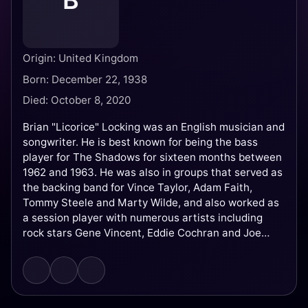
B
Origin: United Kingdom
Born: December 22, 1938
Died: October 8, 2020
Brian "Licorice" Locking was an English musician and
songwriter. He is best known for being the bass
player for The Shadows for sixteen months between
1962 and 1963. He was also in groups that served as
the backing band for Vince Taylor, Adam Faith,
Tommy Steele and Marty Wilde, and also worked as
a session player with numerous artists including
rock stars Gene Vincent, Eddie Cochran and Joe
Brown, as well as Conway Twitty and Brenda Lee.