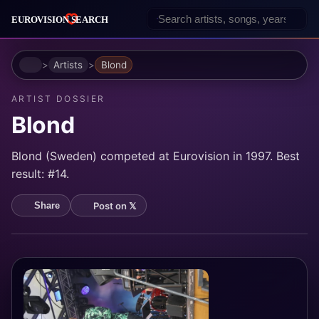
Home
Artists
Blond
ARTIST DOSSIER
Blond
Blond (Sweden) competed at Eurovision in 1997. Best
result: #14.
Post on 𝕏
Share