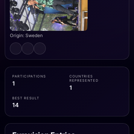
Origin: Sweden
PARTICIPATIONS
COUNTRIES
REPRESENTED
1
1
BEST RESULT
14