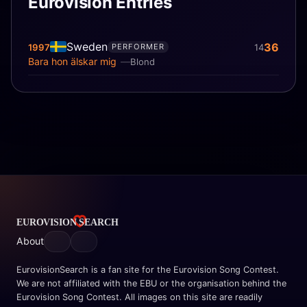
Eurovision Entries
Sweden
36
1997
14
PERFORMER
Bara hon älskar mig
Blond
About
EurovisionSearch is a fan site for the Eurovision Song Contest.
We are not affiliated with the EBU or the organisation behind the
Eurovision Song Contest. All images on this site are readily