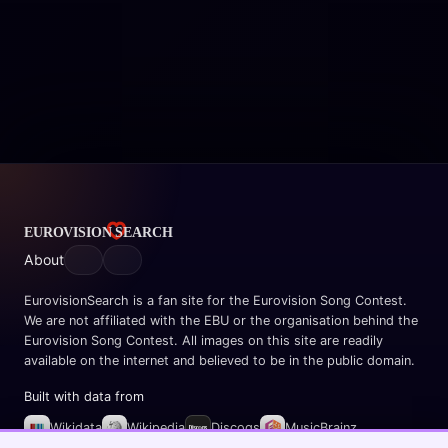
About
EurovisionSearch is a fan site for the Eurovision Song Contest.
We are not affiliated with the EBU or the organisation behind the
Eurovision Song Contest. All images on this site are readily
available on the internet and believed to be in the public domain.
Built with data from
Wikidata
Wikipedia
Discogs
MusicBrainz