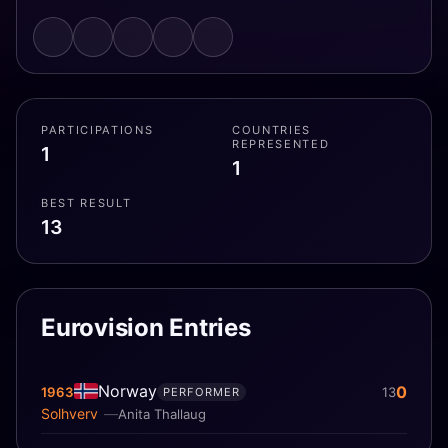
PARTICIPATIONS
COUNTRIES
REPRESENTED
1
1
BEST RESULT
13
Eurovision Entries
Norway
0
1963
13
PERFORMER
Solhverv
Anita Thallaug