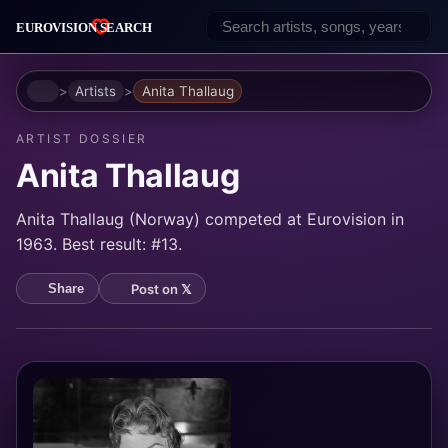
Home
Artists
Anita Thallaug
ARTIST DOSSIER
Anita Thallaug
Anita Thallaug (Norway) competed at Eurovision in
1963. Best result: #13.
Post on 𝕏
Share