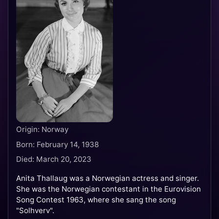
Origin: Norway
Born: February 14, 1938
Died: March 20, 2023
Anita Thallaug was a Norwegian actress and singer.
She was the Norwegian contestant in the Eurovision
Song Contest 1963, where she sang the song
"Solhverv".