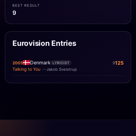
BEST RESULT
9
Eurovision Entries
Denmark
125
2005
9
LYRICIST
Talking to You
Jakob Sveistrup