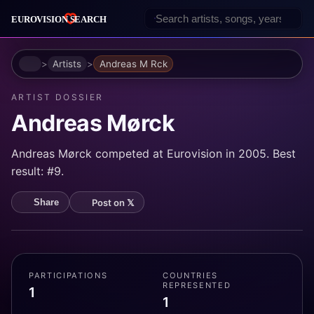
Home
Artists
Andreas M Rck
ARTIST DOSSIER
Andreas Mørck
Andreas Mørck competed at Eurovision in 2005. Best
result: #9.
Post on 𝕏
Share
PARTICIPATIONS
COUNTRIES
REPRESENTED
1
1