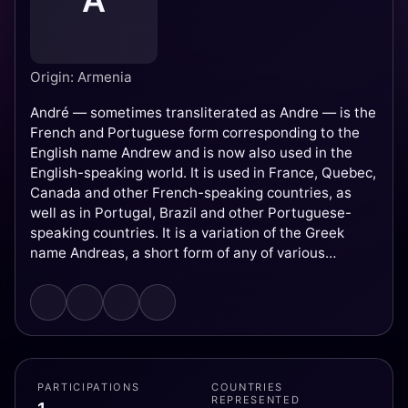
A
Origin: Armenia
André — sometimes transliterated as Andre — is the
French and Portuguese form corresponding to the
English name Andrew and is now also used in the
English-speaking world. It is used in France, Quebec,
Canada and other French-speaking countries, as
well as in Portugal, Brazil and other Portuguese-
speaking countries. It is a variation of the Greek
name Andreas, a short form of any of various
compound names derived from andr- 'man, warrior'.
PARTICIPATIONS
COUNTRIES
REPRESENTED