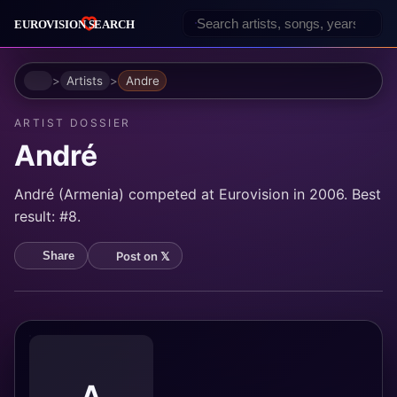
Home
Artists
Andre
ARTIST DOSSIER
André
André (Armenia) competed at Eurovision in 2006. Best
result: #8.
Post on 𝕏
Share