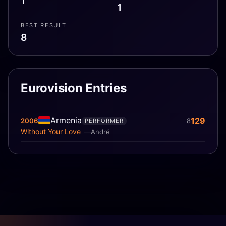
1
1
BEST RESULT
8
Eurovision Entries
Armenia
129
2006
8
PERFORMER
Without Your Love
André