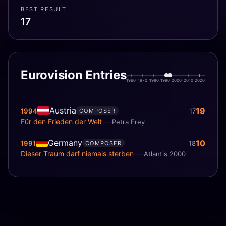
BEST RESULT
17
Eurovision Entries
1960
1970
1980
1990
2000
2010
2020
Austria
19
1994
17
COMPOSER
Für den Frieden der Welt
Petra Frey
Germany
10
1991
18
COMPOSER
Dieser Traum darf niemals sterben
Atlantis 2000