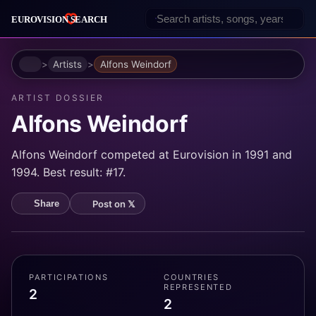
Home
Artists
Alfons Weindorf
ARTIST DOSSIER
Alfons Weindorf
Alfons Weindorf competed at Eurovision in 1991 and
1994. Best result: #17.
Post on 𝕏
Share
PARTICIPATIONS
COUNTRIES
REPRESENTED
2
2