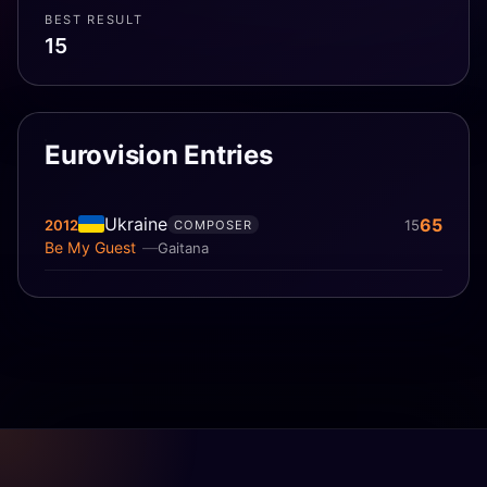
BEST RESULT
15
Eurovision Entries
Ukraine
65
2012
15
COMPOSER
Be My Guest
Gaitana