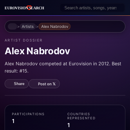
Home
Artists
Alex Nabrodov
ARTIST DOSSIER
Alex Nabrodov
Alex Nabrodov competed at Eurovision in 2012. Best
result: #15.
Post on 𝕏
Share
PARTICIPATIONS
COUNTRIES
REPRESENTED
1
1