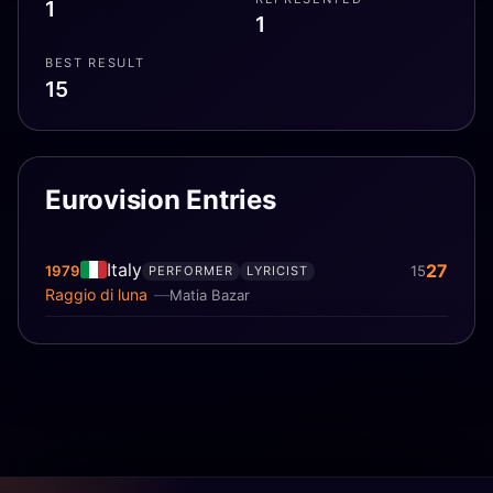
1
1
BEST RESULT
15
Eurovision Entries
Italy
27
1979
15
PERFORMER
LYRICIST
Raggio di luna
Matia Bazar