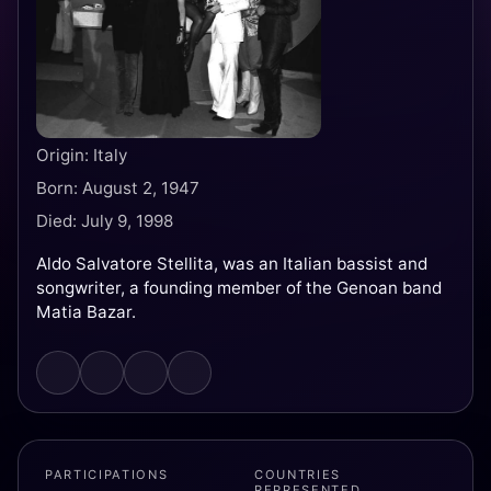
Origin: Italy
Born: August 2, 1947
Died: July 9, 1998
Aldo Salvatore Stellita, was an Italian bassist and
songwriter, a founding member of the Genoan band
Matia Bazar.
PARTICIPATIONS
COUNTRIES
REPRESENTED