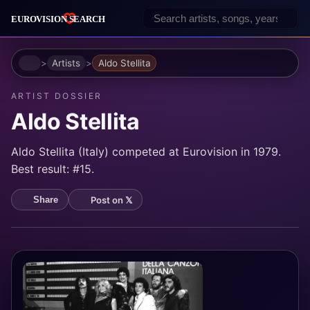
Home
Artists
Aldo Stellita
ARTIST DOSSIER
Aldo Stellita
Aldo Stellita (Italy) competed at Eurovision in 1979.
Best result: #15.
Post on 𝕏
Share