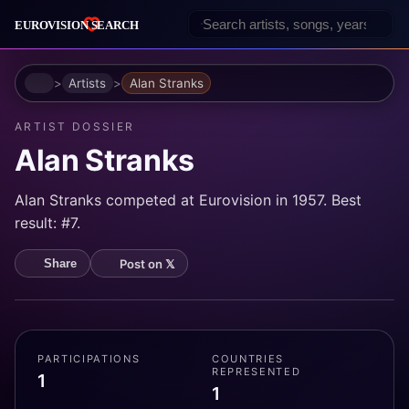
Home
Artists
Alan Stranks
ARTIST DOSSIER
Alan Stranks
Alan Stranks competed at Eurovision in 1957. Best
result: #7.
Post on 𝕏
Share
PARTICIPATIONS
COUNTRIES
REPRESENTED
1
1