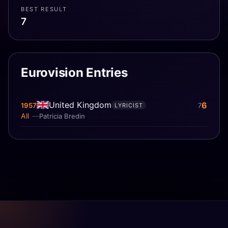
BEST RESULT
7
Eurovision Entries
United Kingdom
6
1957
7
LYRICIST
All
Patricia Bredin