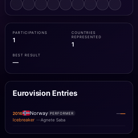
PARTICIPATIONS
COUNTRIES
REPRESENTED
1
1
BEST RESULT
—
Eurovision Entries
Norway
—
2016
—
PERFORMER
Icebreaker
Agnete Saba