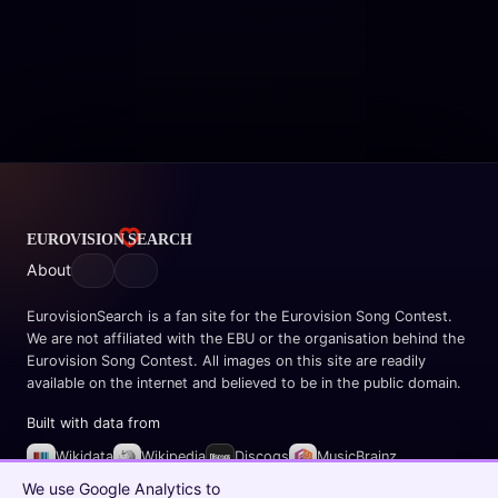
About
EurovisionSearch is a fan site for the Eurovision Song Contest.
We are not affiliated with the EBU or the organisation behind the
Eurovision Song Contest. All images on this site are readily
available on the internet and believed to be in the public domain.
Built with data from
Wikidata
Wikipedia
Discogs
MusicBrainz
Spotify
We use Google Analytics to