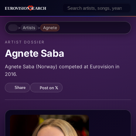
Home
Artists
Agnete
ARTIST DOSSIER
Agnete Saba
Agnete Saba (Norway) competed at Eurovision in
2016.
Post on 𝕏
Share