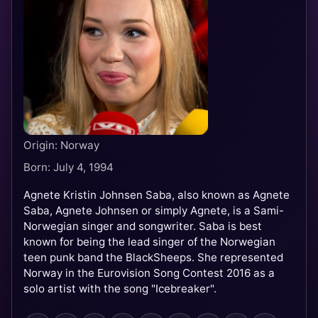
Origin: Norway
Born: July 4, 1994
Agnete Kristin Johnsen Saba, also known as Agnete
Saba, Agnete Johnsen or simply Agnete, is a Sami-
Norwegian singer and songwriter. Saba is best
known for being the lead singer of the Norwegian
teen punk band the BlackSheeps. She represented
Norway in the Eurovision Song Contest 2016 as a
solo artist with the song "Icebreaker".