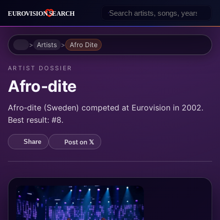
Home
Artists
Afro Dite
ARTIST DOSSIER
Afro‐dite
Afro‐dite (Sweden) competed at Eurovision in 2002.
Best result: #8.
Post on 𝕏
Share