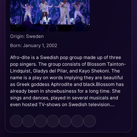
Origin: Sweden
Born: January 1, 2002
Afro-dite is a Swedish pop group made up of three
pop singers. The group consists of Blossom Tainton-
Lindquist, Gladys del Pilar, and Kayo Shekoni. The
name is a play on words implying they are beautiful
as Greek goddess Aphrodite and black.Blossom has
already been in showbusiness for a long time. She
sings and dances, played in several musicals and
even hosted TV-shows on Swedish television.
Gladys, born in Ecuador, came to Sweden when she
was only 7 years old. She worked with Dr. Alban and
Denniz Pop but her final breakthrough was when she
appeared in ABBA – the true story. Kayo is another