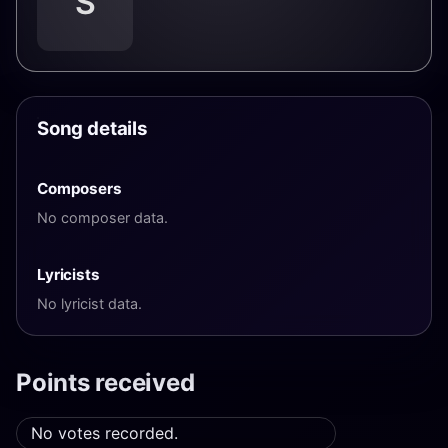
S
Song details
Composers
No composer data.
Lyricists
No lyricist data.
Points received
No votes recorded.