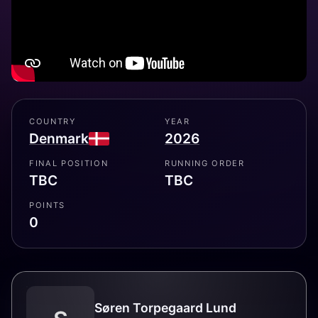
COUNTRY
YEAR
Denmark
2026
FINAL POSITION
RUNNING ORDER
TBC
TBC
POINTS
0
Søren Torpegaard Lund