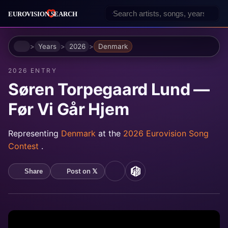
Home
Years
2026
Denmark
2026 ENTRY
Søren Torpegaard Lund —
Før Vi Går Hjem
Representing
Denmark
at the
2026 Eurovision Song
Contest
.
Post on 𝕏
Share
YouTube
MusicBrainz