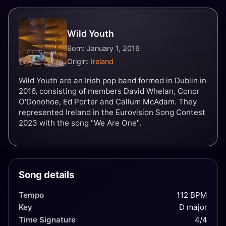
Wild Youth
Born: January 1, 2016
Origin:
Ireland
Wild Youth are an Irish pop band formed in Dublin in
2016, consisting of members David Whelan, Conor
O'Donohoe, Ed Porter and Callum McAdam. They
represented Ireland in the Eurovision Song Contest
2023 with the song "We Are One".
Song details
Tempo
112 BPM
Key
D major
Time Signature
4/4