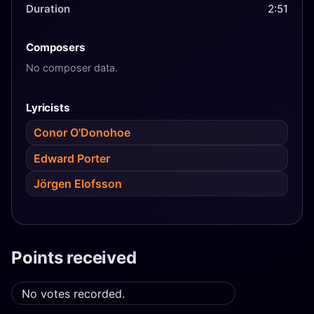
Duration
2:51
Composers
No composer data.
Lyricists
Conor O'Donohoe
Edward Porter
Jörgen Elofsson
Points received
No votes recorded.