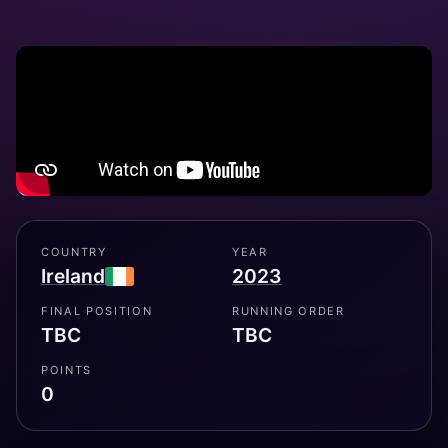
COUNTRY
YEAR
Ireland
2023
FINAL POSITION
RUNNING ORDER
TBC
TBC
POINTS
0