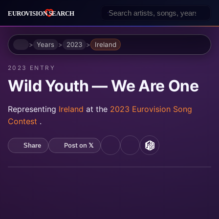
Home
Years
2023
Ireland
2023 ENTRY
Wild Youth — We Are One
Representing
Ireland
at the
2023 Eurovision Song
Contest
.
Post on 𝕏
Share
YouTube
Spotify
MusicBrainz