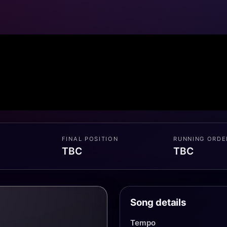
FINAL POSITION
RUNNING ORDE
TBC
TBC
Song details
Tempo