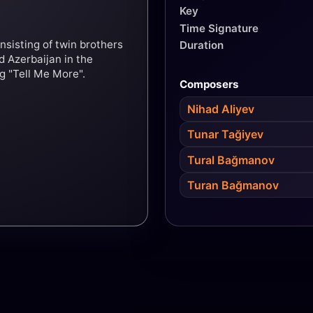
Key
Time Signature
nsisting of twin brothers
Duration
 Azerbaijan in the
g "Tell Me More".
Composers
Nihad Aliyev
Tunar Tağiyev
Tural Bağmanov
Turan Bağmanov