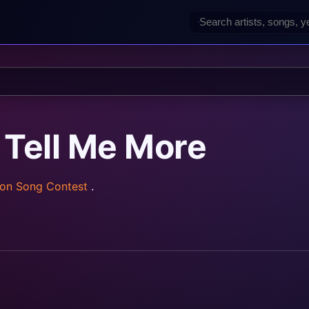
 Tell Me More
ion Song Contest
.
rainz