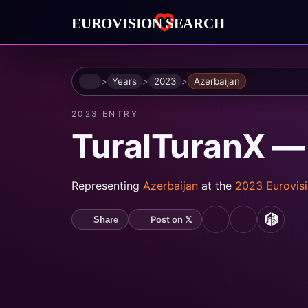
Home
Years
2023
Azerbaijan
2023 ENTRY
TuralTuranX —
Representing
Azerbaijan
at the
2023 Eurovis
Post on 𝕏
Share
YouTube
Spotify
MusicB