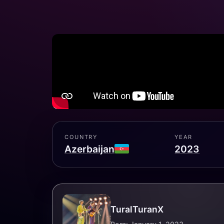
COUNTRY
YEAR
Azerbaijan
2023
TuralTuranX