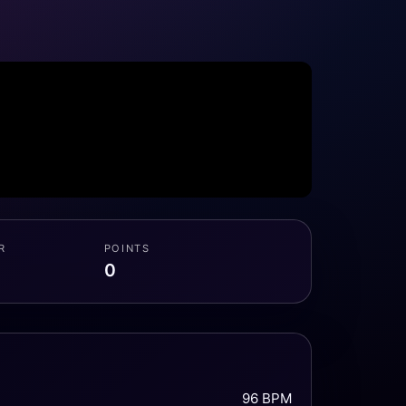
R
POINTS
0
96 BPM