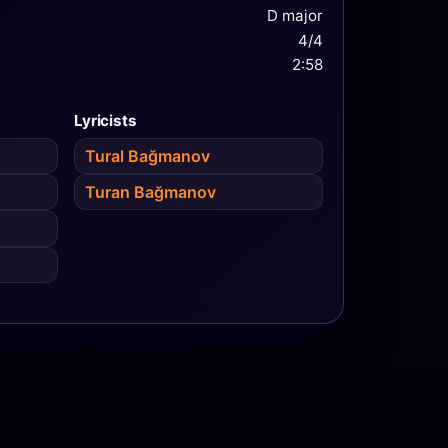
D major
4/4
2:58
Lyricists
Tural Bağmanov
Turan Bağmanov