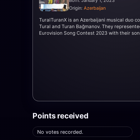
Born: January 1, 2023
Origin:
Azerbaijan
TuralTuranX is an Azerbaijani musical duo co
Tural and Turan Bağmanov. They represented
Eurovision Song Contest 2023 with their son
Points received
No votes recorded.