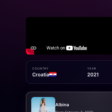
COUNTRY
YEAR
Croatia
2021
Albina