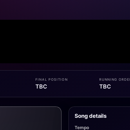
FINAL POSITION
RUNNING ORDE
TBC
TBC
Song details
Tempo