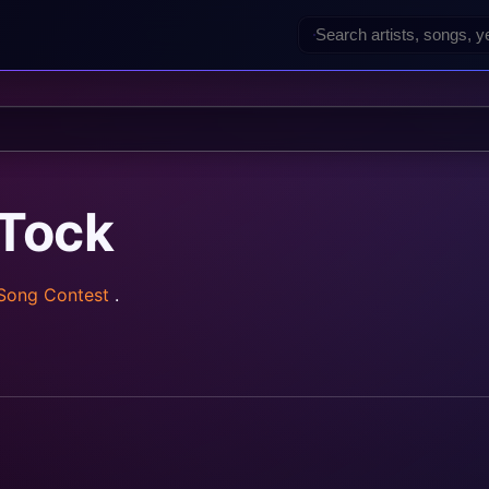
‐Tock
 Song Contest
.
rainz