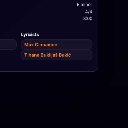
E minor
4/4
3:00
Lyricists
Max Cinnamon
Tihana Buklijaš Bakić