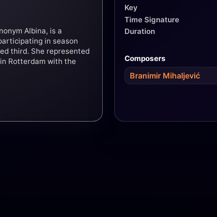
Key
Time Signature
nonym Albina, is a
Duration
participating in season
hed third. She represented
Composers
 in Rotterdam with the
Branimir Mihaljević