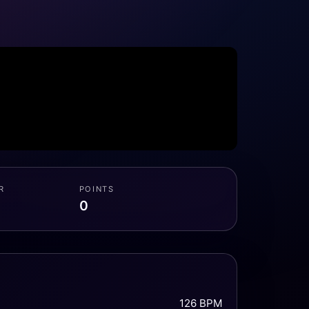
R
POINTS
0
126 BPM