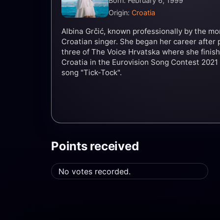
Born: February 6, 1999
Origin:
Croatia
Albina Grčić, known professionally by the mo
Croatian singer. She began her career after 
three of The Voice Hrvatska where she finis
Croatia in the Eurovision Song Contest 2021
song "Tick-Tock".
Points received
No votes recorded.