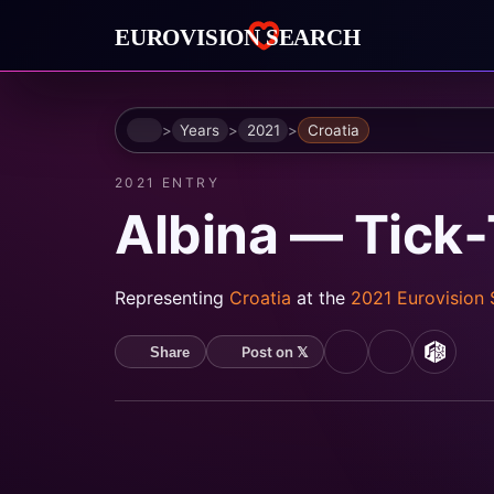
Home
Years
2021
Croatia
2021 ENTRY
Albina — Tick
Representing
Croatia
at the
2021 Eurovision
Post on 𝕏
Share
YouTube
Spotify
MusicB