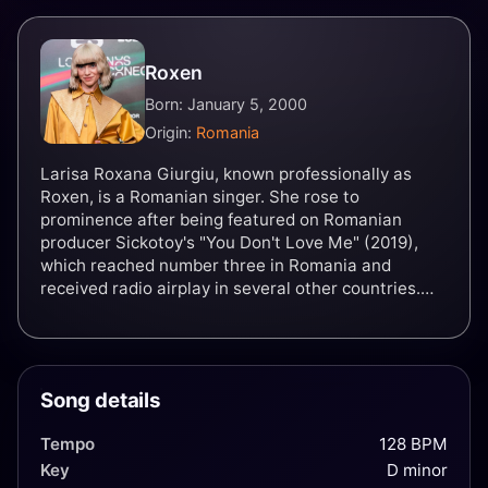
Roxen
Born: January 5, 2000
Origin:
Romania
Larisa Roxana Giurgiu, known professionally as
Roxen, is a Romanian singer. She rose to
prominence after being featured on Romanian
producer Sickotoy's "You Don't Love Me" (2019),
which reached number three in Romania and
received radio airplay in several other countries.
Her following singles, "Ce-ți cântă dragostea" and
"Spune-mi", eventually peaked atop the national
chart. Roxen was scheduled to represent Romania
in the Eurovision Song Contest 2020 with the song
Song details
"Alcohol You" before the event's coronavirus
disease 2019 (COVID-19)-related cancellation.
Tempo
128 BPM
Instead, Roxen was internally selected as the
Key
D minor
country's representative for the 2021 contest with