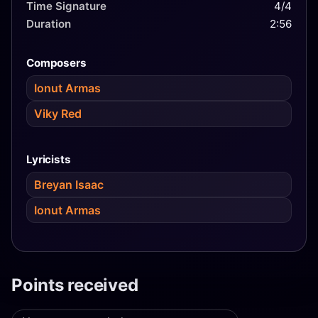
the song "Amnesia", but failed to progress from the
Time Signature
4/4
first semi-final, finishing in 12th place.
Duration
2:56
Composers
Ionut Armas
Viky Red
Lyricists
Breyan Isaac
Ionut Armas
Points received