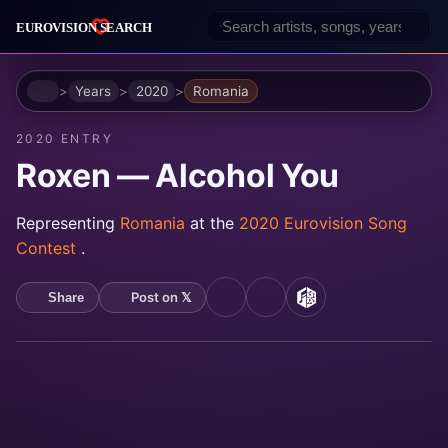
Home
Years
2020
Romania
2020 ENTRY
Roxen — Alcohol You
Representing
Romania
at the
2020 Eurovision Song
Contest
.
Post on 𝕏
Share
YouTube
Spotify
MusicBrainz