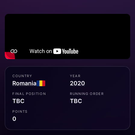
COUNTRY
YEAR
Romania
2020
FINAL POSITION
RUNNING ORDER
TBC
TBC
POINTS
0