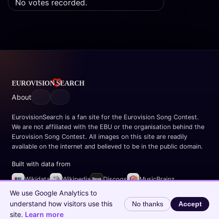
No votes recorded.
About
EurovisionSearch is a fan site for the Eurovision Song Contest.
We are not affiliated with the EBU or the organisation behind the
Eurovision Song Contest. All images on this site are readily
available on the internet and believed to be in the public domain.
Built with data from
Wikidata
Wikipedia
Discogs
MusicBrainz
Spotify
We use Google Analytics to
understand how visitors use this
No thanks
Accept
© 2026 EurovisionSearch.com
site.
Learn more