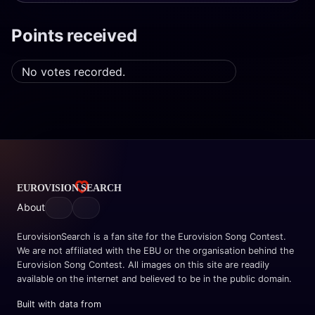
Points received
No votes recorded.
About
EurovisionSearch is a fan site for the Eurovision Song Contest.
We are not affiliated with the EBU or the organisation behind the
Eurovision Song Contest. All images on this site are readily
available on the internet and believed to be in the public domain.
Built with data from