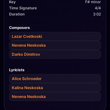
Key
F# minor
Time Signature
4/4
Duration
3:02
Composers
Lazar Cvetkoski
Nevena Neskoska
Darko Dimitrov
Lyricists
Alice Schroeder
Kalina Neskoska
Nevena Neskoska