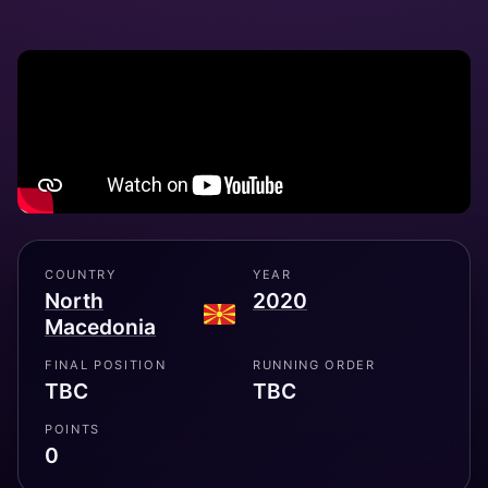
COUNTRY
YEAR
North
2020
Macedonia
FINAL POSITION
RUNNING ORDER
TBC
TBC
POINTS
0