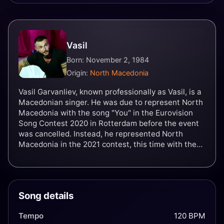
Vasil
Born: November 2, 1984
Origin:
North Macedonia
Vasil Garvanliev, known professionally as Vasil, is a
Macedonian singer. He was due to represent North
Macedonia with the song "You" in the Eurovision
Song Contest 2020 in Rotterdam before the event
was cancelled. Instead, he represented North
Macedonia in the 2021 contest, this time with the
song "Here I Stand".
Song details
Tempo
120 BPM