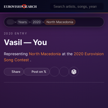
Home
Years
2020
North Macedonia
2020 ENTRY
Vasil — You
Representing
North Macedonia
at the
2020 Eurovision
Song Contest
.
Post on 𝕏
Share
YouTube
Spotify
MusicBrainz