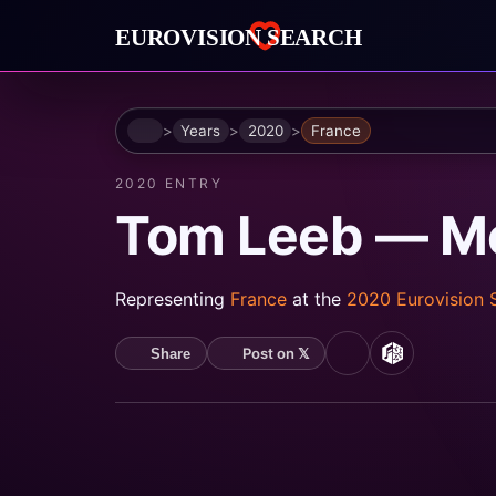
Home
Years
2020
France
2020 ENTRY
Tom Leeb — Mon
Representing
France
at the
2020 Eurovision
Post on 𝕏
Share
Spotify
MusicBrain