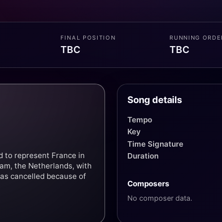
FINAL POSITION
RUNNING ORDE
TBC
TBC
Song details
Tempo
Key
Time Signature
d to represent France in
Duration
am, the Netherlands, with
was cancelled because of
Composers
No composer data.