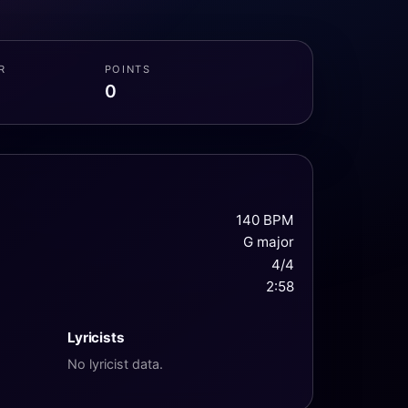
R
POINTS
0
140 BPM
G major
4/4
2:58
Lyricists
No lyricist data.