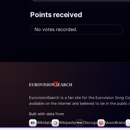
Points received
No votes recorded.
EurovisionSearch is a fan site for the Eurovision Song Co
available on the internet and believed to be in the public
Built with data from
Wikidata
Wikipedia
Discogs
MusicBrainz