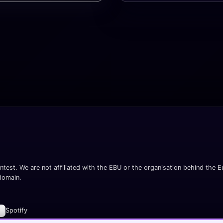
ntest. We are not affiliated with the EBU or the organisation behind the Eu
 domain.
Spotify