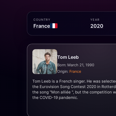
COUNTRY
YEAR
France
2020
Tom Leeb
Born: March 21, 1990
Origin:
France
Tom Leeb is a French singer. He was selecte
the Eurovision Song Contest 2020 in Rotterd
the song "Mon alliée ", but the competition 
the COVID-19 pandemic.