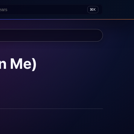
⌘K
In Me)