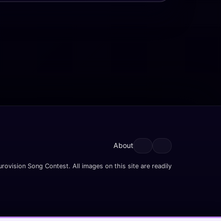
About
rovision Song Contest. All images on this site are readily