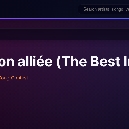
 alliée (The Best 
 Song Contest
.
z