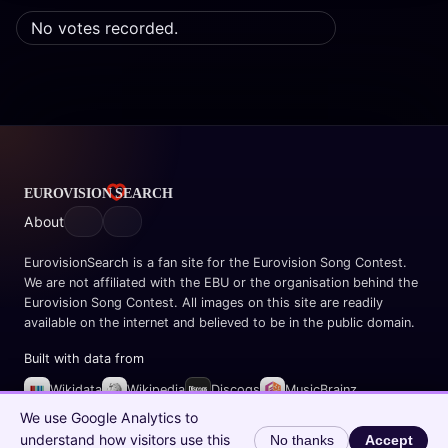
No votes recorded.
About
EurovisionSearch is a fan site for the Eurovision Song Contest.
We are not affiliated with the EBU or the organisation behind the
Eurovision Song Contest. All images on this site are readily
available on the internet and believed to be in the public domain.
Built with data from
Wikidata
Wikipedia
Discogs
MusicBrainz
Spotify
We use Google Analytics to
understand how visitors use this
No thanks
Accept