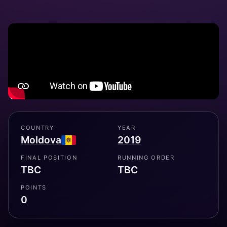
COUNTRY
YEAR
Moldova
2019
FINAL POSITION
RUNNING ORDER
TBC
TBC
POINTS
0