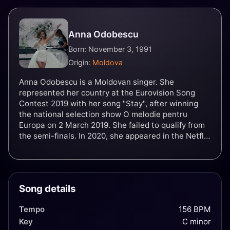
Anna Odobescu
Born: November 3, 1991
Origin:
Moldova
Anna Odobescu is a Moldovan singer. She
represented her country at the Eurovision Song
Contest 2019 with her song "Stay", after winning
the national selection show O melodie pentru
Europa on 2 March 2019. She failed to qualify from
the semi-finals. In 2020, she appeared in the Netflix
film Eurovision Song Contest: The Story Of Fire
Saga, playing herself.
Song details
Tempo
156 BPM
Key
C minor