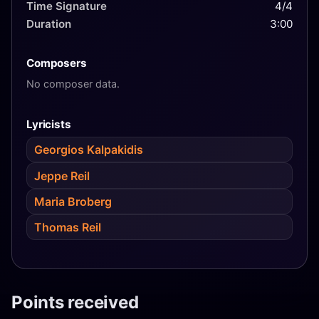
Time Signature
4/4
Duration
3:00
Composers
No composer data.
Lyricists
Georgios Kalpakidis
Jeppe Reil
Maria Broberg
Thomas Reil
Points received