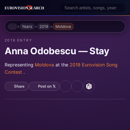
Home
Years
2019
Moldova
2019 ENTRY
Anna Odobescu — Stay
Representing
Moldova
at the
2019 Eurovision Song
Contest
.
Post on 𝕏
Share
YouTube
Spotify
MusicBrainz