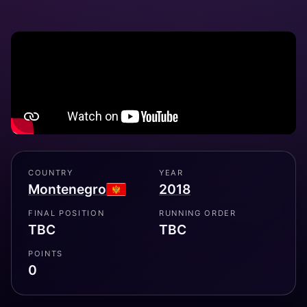
COUNTRY
YEAR
Montenegro
2018
FINAL POSITION
RUNNING ORDER
TBC
TBC
POINTS
0