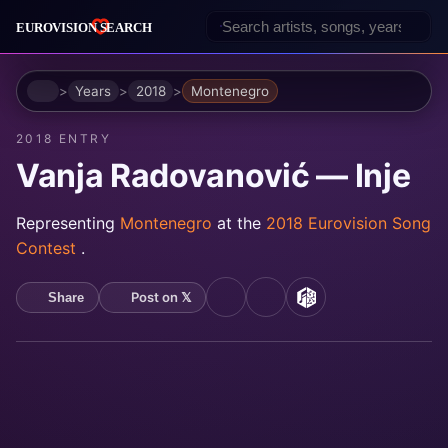
Home
Years
2018
Montenegro
2018 ENTRY
Vanja Radovanović — Inje
Representing
Montenegro
at the
2018 Eurovision Song
Contest
.
Post on 𝕏
Share
YouTube
Spotify
MusicBrainz