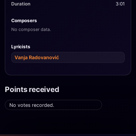
Duration
3:01
Composers
No composer data.
Lyricists
Vanja Radovanović
Points received
No votes recorded.