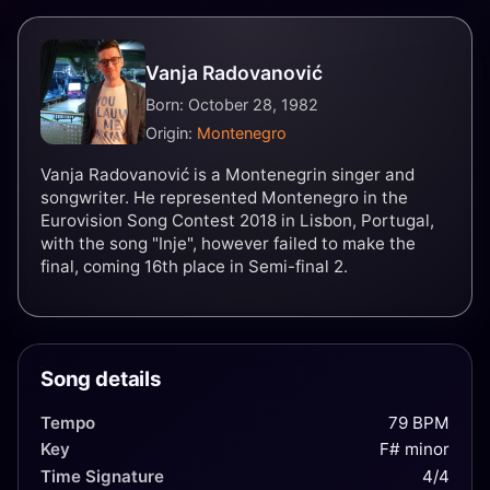
Vanja Radovanović
Born: October 28, 1982
Origin:
Montenegro
Vanja Radovanović is a Montenegrin singer and
songwriter. He represented Montenegro in the
Eurovision Song Contest 2018 in Lisbon, Portugal,
with the song "Inje", however failed to make the
final, coming 16th place in Semi-final 2.
Song details
Tempo
79 BPM
Key
F# minor
Time Signature
4/4